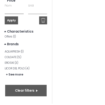
Price
From
Until
Apply
Characteristics
Offers (1)
Brands
AQUAFRESH (1)
COLGATE (5)
EROSKI (3)
LICOR DEL POLO (4)
+ See more
Clear filters