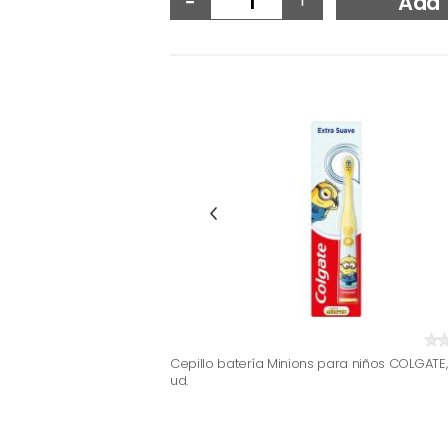
Add
Cepillo batería Minions para niños COLGATE,
ud.