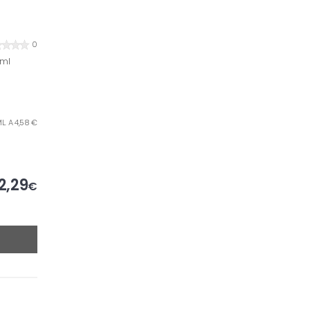
0
 ml
L. A 4,58 €
2,29
€