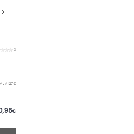
0
ML. A 1,27 €
0,95
€