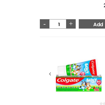
-
+
Add