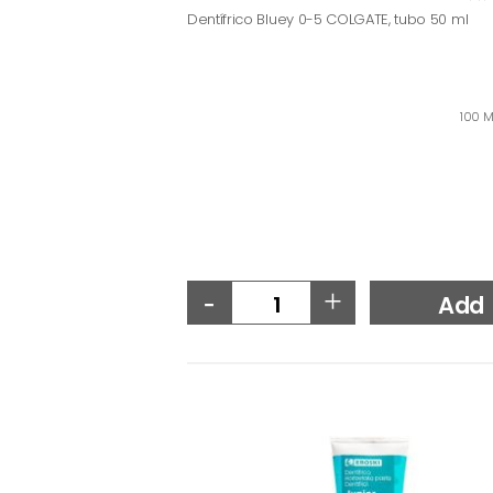
Dentífrico Bluey 0-5 COLGATE, tubo 50 ml
100 M
-
+
Add