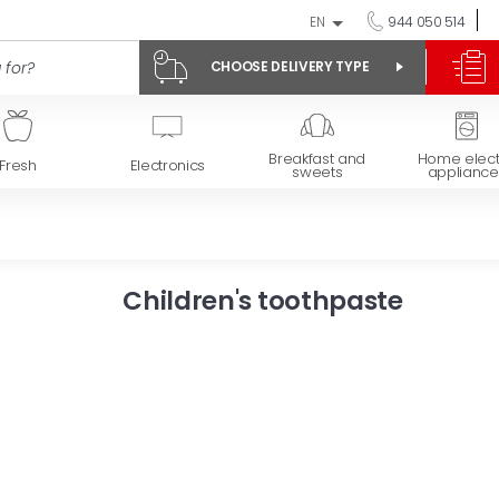
EN
944 050 514
CHOOSE DELIVERY TYPE
Breakfast and
Home elect
Fresh
Electronics
sweets
appliance
Children's toothpaste