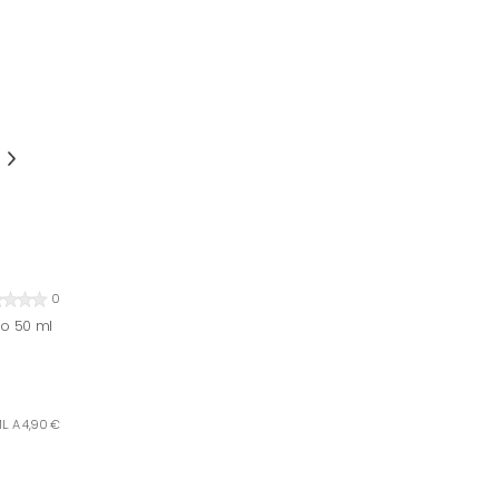
0
bo 50 ml
L. A 4,90 €