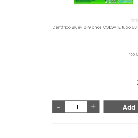
Dentífrico Bluey 6-9 años COLGATE, tubo 50
100 M
-
+
Add