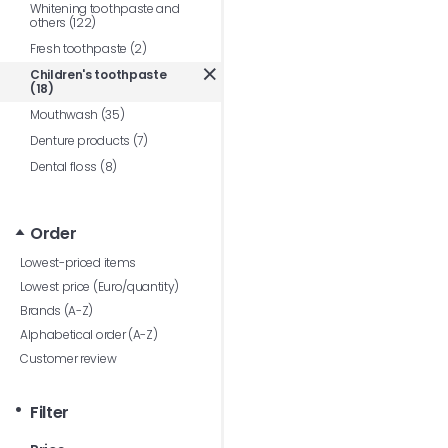
Whitening toothpaste and
others (122)
Fresh toothpaste (2)
Children's toothpaste
(18)
Mouthwash (35)
Denture products (7)
Dental floss (8)
Order
Lowest-priced items
Lowest price (Euro/quantity)
Brands (A-Z)
Alphabetical order (A-Z)
Customer review
Filter