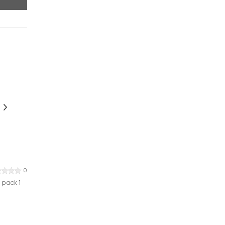
0
 pack 1