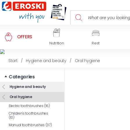
OFFERS
Nutrition
Rest
Start
/
Hygiene and beauty
/
Oral hygiene
Categories
Hygiene and beauty
Oral hygiene
Electric toothbrushes (16)
Children's toothbrushes
(10)
Manual toothbrushes (37)