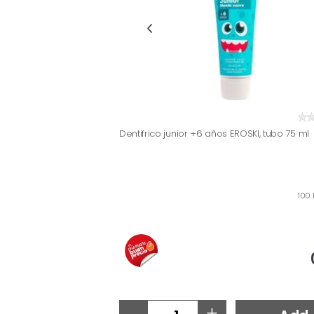
Dentifrico junior +6 años EROSKI, tubo 75 ml
100 
-
+