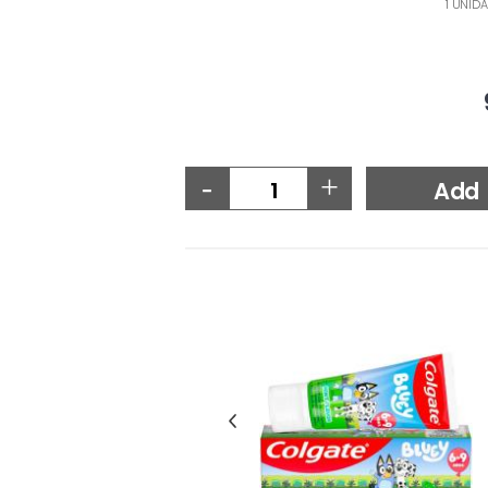
1 UNIDA
-
+
Add