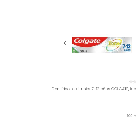
Dentifríco total junior 7-12 años COLGATE, tu
100 M