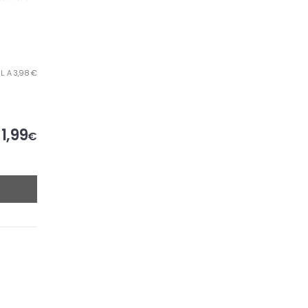
L. A 3,98 €
1,99
€