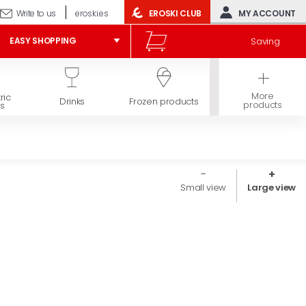
Write to us
eroski.es
EROSKI CLUB
MY ACCOUNT
Saving
EASY SHOPPING
More
ric
Hygiene and
Drinks
Frozen products
products
s
beauty
Small view
Large view