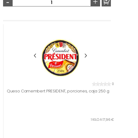
-
+
0
Queso Camembert PRESIDENT, porciones, caja 250 g
1 KILO A 17,96 €