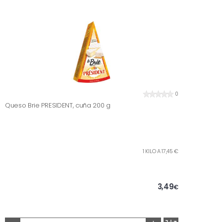
0
Queso Brie PRESIDENT, cuña 200 g
1 KILO A 17,45 €
3,49
€