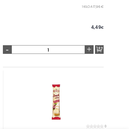
1 KILO A 17,96 €
4,49
€
-
+
0