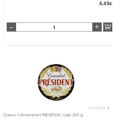
4,49
€
-
+
0
Queso Camembert PRESIDENT, caja 250 g