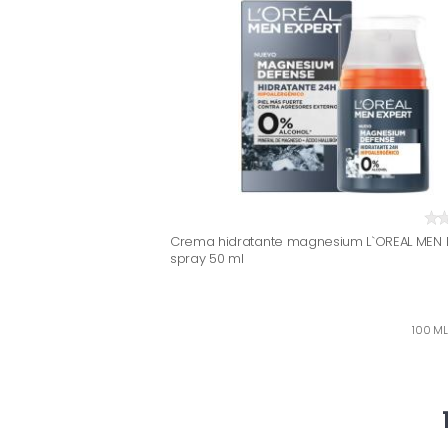
Crema hidratante magnesium L`OREAL MEN E
spray 50 ml
100 ML