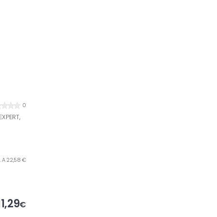
0
XPERT,
. A 22,58 €
11,29
€