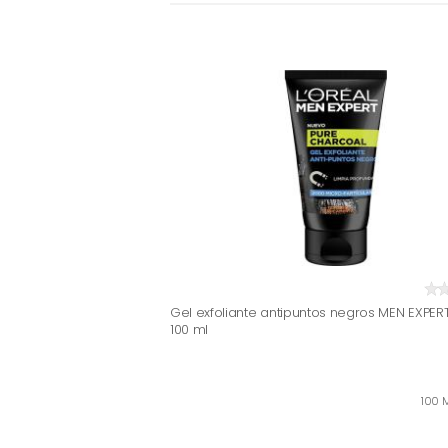
Gel exfoliante antipuntos negros MEN EXPERT
100 ml
100 M