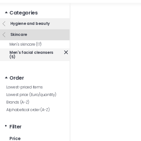
Categories
Hygiene and beauty
Skincare
Men's skincare (17)
Men's facial cleansers
(5)
Order
Lowest-priced items
Lowest price (Euro/quantity)
Brands (A-Z)
Alphabetical order (A-Z)
Filter
Price