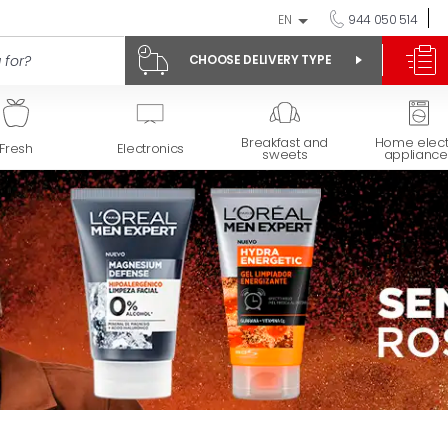
EN
944 050 514
CHOOSE DELIVERY TYPE
Breakfast and
Home elect
Fresh
Electronics
sweets
appliance