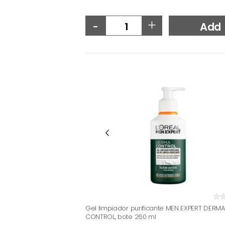
-
+
Add
Gel limpiador purificante MEN EXPERT DERMA
CONTROL, bote 260 ml