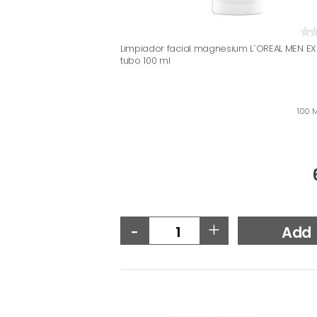
Limpiador facial magnesium L`OREAL MEN EX
tubo 100 ml
100 M
-
+
Add