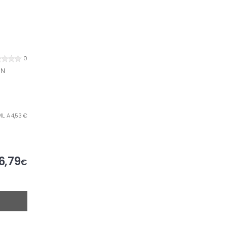
0
EN
L. A 4,53 €
6,79
€