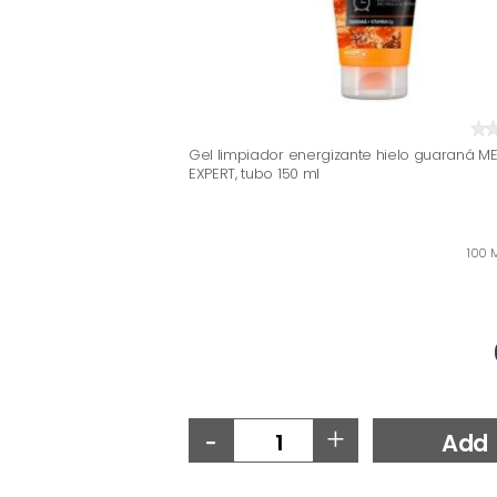
Gel limpiador energizante hielo guaraná M
EXPERT, tubo 150 ml
100 M
-
+
Add