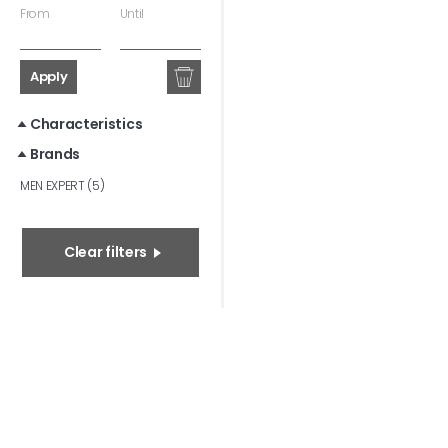
From
Until
Apply
Characteristics
Brands
MEN EXPERT (5)
Clear filters