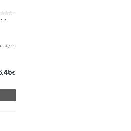
0
PERT,
L. A 6,45 €
6,45
€