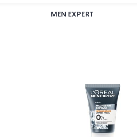
MEN EXPERT