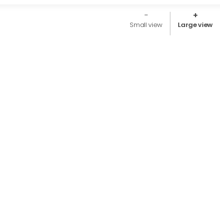
Small view
Large view