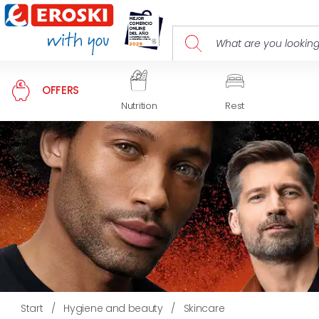
OFFERS
Nutrition
Rest
Start
/
Hygiene and beauty
/
Skincare