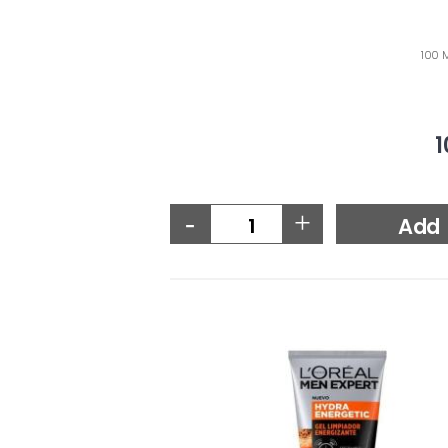
100 M
1
-
+
Add