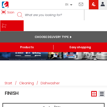
EN
EROSKI
Scan
LOG IN
CLUB
HOME
MY ACCOUNT
CHOOSE DELIVERY TYPE
Online orders
Products
Easy shopping
My products purchased at the shop and online
Lists
GENERAL INFORMATION
Start
/
Cleaning
/
Dishwasher
FINISH