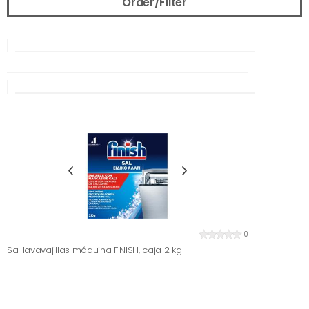
Order/Filter
0
Sal lavavajillas máquina FINISH, caja 2 kg