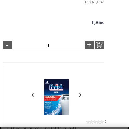
1 KILO A 3,43 €
6,85
€
-
+
0
Sal lavavajillas máquina FINISH, caja 4 kg