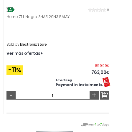
0
Horno 71 L Negro 3HA5129N3 BALAY
Sold by
Electronix Store
Ver más ofertas
Before
859,99
€
-11
%
763,00
€
Advertising.
Payment in instalments.
-
+
From
4
to
7
days