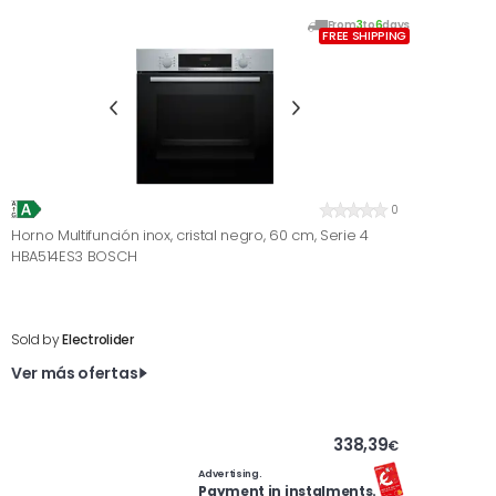
From
3
to
6
days
FREE SHIPPING
0
Horno Multifunción inox, cristal negro, 60 cm, Serie 4
HBA514ES3 BOSCH
Sold by
Electrolider
Ver más ofertas
338,39
€
Advertising.
Payment in instalments.