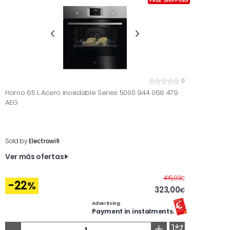
FREE SHIPPING
0
Horno 65 L Acero inoxidable Series 5000 944 068 479
AEG
Sold by
Electrowifi
Ver más ofertas
Before
415,03
€
-22
%
323,00
€
Advertising.
Payment in instalments.
-
+