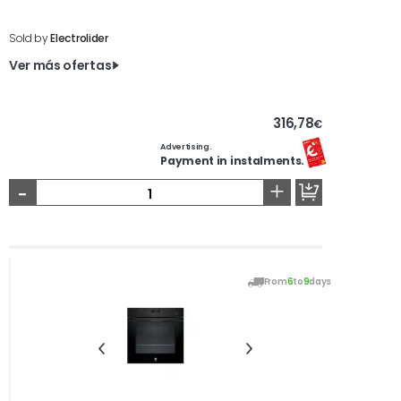
Sold by
Electrolider
Ver más ofertas
316,78
€
Advertising.
Payment in instalments.
-
+
From
6
to
9
days