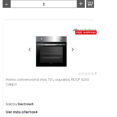
-
+
From
3
to
5
days
FREE SHIPPING
0
Horno convencional inox, 70 L, aqualisis, FIDCP X200
CANDY
Sold by
Electrowifi
Ver más ofertas