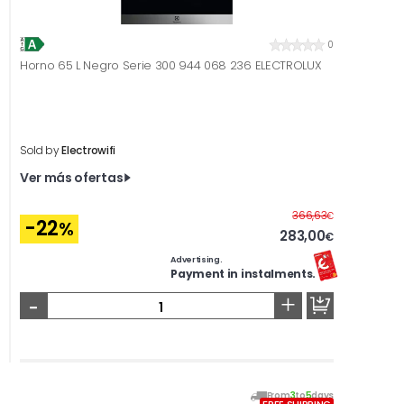
0
Horno 65 L Negro Serie 300 944 068 236 ELECTROLUX
Sold by
Electrowifi
Ver más ofertas
Before
366,63
€
-22
%
283,00
€
Advertising.
Payment in instalments.
-
+
From
3
to
5
days