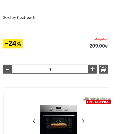
Sold by
Electrowifi
Before
277,09
€
-24
%
209,00
€
-
+
From
3
to
5
days
FREE SHIPPING