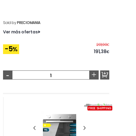
Sold by
PRECIOMANIA
Ver más ofertas
Before
201,90
€
-5
%
191,38
€
-
+
From
5
to
7
days
FREE SHIPPING