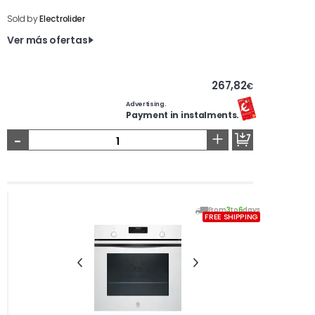
Sold by
Electrolider
Ver más ofertas
267,82
€
Advertising.
Payment in instalments.
-
+
From
3
to
6
days
FREE SHIPPING