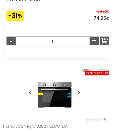
Before
109,90
€
-31
%
74,90
€
-
+
From
5
to
7
days
FREE SHIPPING
0
Horno 56 L Negro 02824 CECOTEC