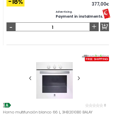
-18
%
377,00
€
Advertising.
Payment in instalments.
-
+
From
3
to
6
days
FREE SHIPPING
0
Horno multifunción blanco 66 L, 3HB2010B0 BALAY