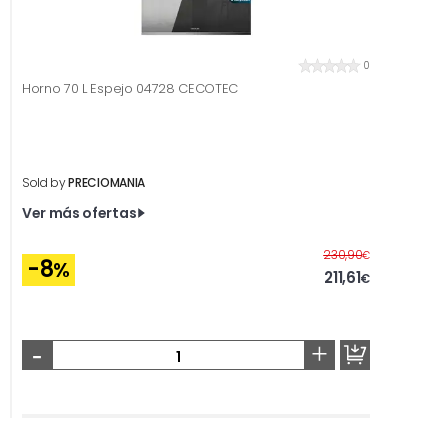
0
Horno 70 L Espejo 04728 CECOTEC
Sold by
PRECIOMANIA
Ver más ofertas
Before
230,90
€
-8
%
211,61
€
-
+