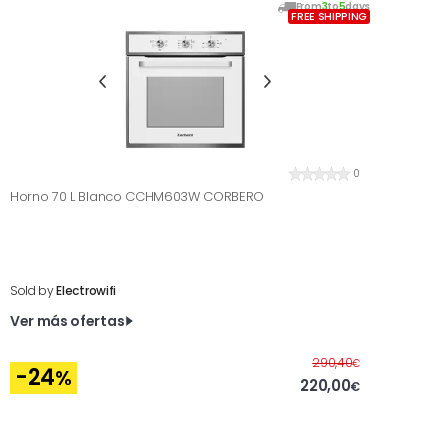
From
3
to
5
days
FREE SHIPPING
0
Horno 70 L Blanco CCHM603W CORBERO
Sold by
Electrowifi
Ver más ofertas
Before
290,40
€
-24
%
220,00
€