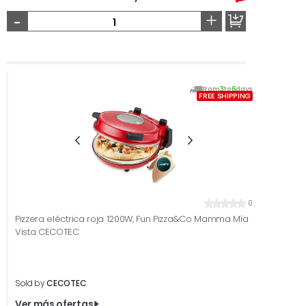
-
+
From
3
to
6
days
FREE SHIPPING
0
Pizzera eléctrica roja 1200W, Fun Pizza&Co Mamma Mía
Vista CECOTEC
Sold by
CECOTEC
Ver más ofertas