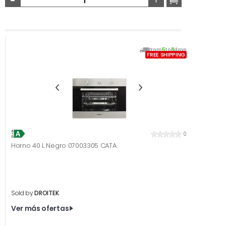
From
5
to
8
days
FREE SHIPPING
0
Horno 40 L Negro 07003305 CATA
Sold by
DROITEK
Ver más ofertas