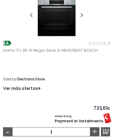
0
Horno 71 L Wi-Fi Negro Serie 6 HBG578ES7 BOSCH
Sold by
Electronix Store
Ver más ofertas
733,61
€
Advertising.
Payment in instalments.
-
+