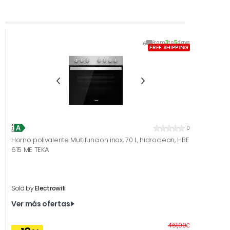
From
3
to
5
days
FREE SHIPPING
0
Horno polivalente Multifuncion inox, 70 L, hidroclean, HBE
615 ME TEKA
Sold by
Electrowifi
Ver más ofertas
Before
461,00
€