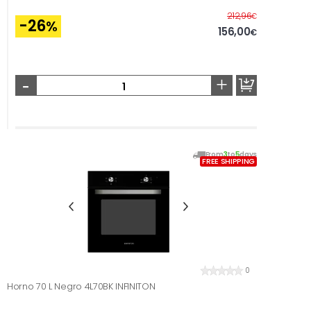
Before
212,96
€
-26
%
156,00
€
-
+
From
3
to
5
days
FREE SHIPPING
0
Horno 70 L Negro 4L70BK INFINITON