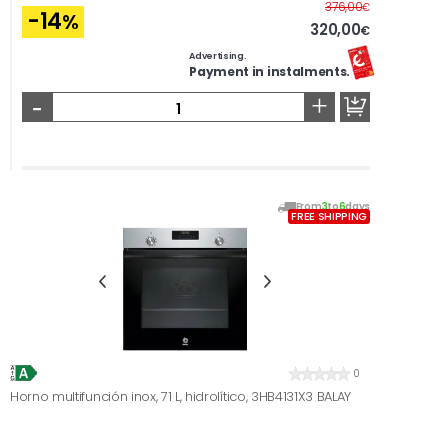
Before
376,00
€
-14
%
320,00
€
Advertising.
Payment in instalments.
-
+
From
3
to
6
days
FREE SHIPPING
0
Horno multifunción inox, 71 L, hidrolítico, 3HB4131X3 BALAY