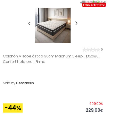
From
1
to
3
days
FREE SHIPPING
0
Colchón Viscoelástico 30cm Magnum Sleep | 135x190 |
Confort hotelero | Firme
Sold by
Descansin
Before
409,00
€
-44
%
229,00
€