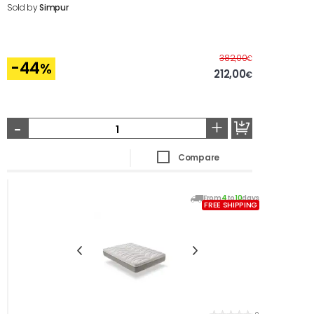
Sold by
Simpur
Before
382,00
€
-44
%
212,00
€
-
+
Compare
From
4
to
10
days
FREE SHIPPING