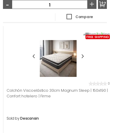
-
+
Compare
From
1
to
3
days
FREE SHIPPING
0
Colchón Viscoelástico 30cm Magnum Sleep | 150x190 |
Confort hotelero | Firme
Sold by
Descansin