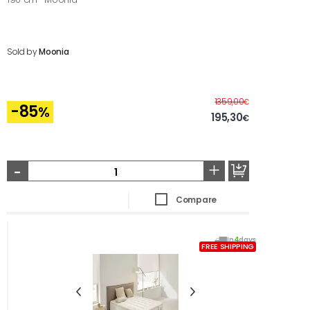
Sold by
Moonia
Before
1359,00
€
-85
%
195,30
€
-
+
Compare
In
4
days
FREE SHIPPING