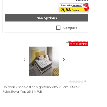
3 months
APR0%*
71,83
€/Month
See options
Compare
From
3
to
6
days
FREE SHIPPING
0
Colchón viscoelástico y grafeno, alto 25 cm, 135x190,
Relax Royal Top 25 SIMPUR