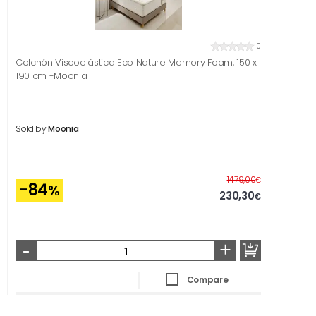
0
Colchón Viscoelástica Eco Nature Memory Foam, 150 x
190 cm -Moonia
Sold by
Moonia
Before
1479,00
€
-84
%
230,30
€
-
+
Compare