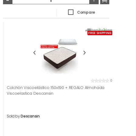
Compare
From
1
to
3
days
FREE SHIPPING
0
Colchón Viscoelástico 150x190 + REGALO Almohada
Viscoelastica Descansin
Sold by
Descansin