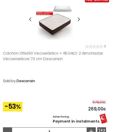
FREE SHIPPING
0
Colchón 135x190 Viscoelástico + REGALO 2 Almohadas
Viscoelasticas 70 cm Descansin
Sold by
Descansin
Before
578,00
€
-53
%
269,00
€
Advertising.
Payment in instalments.
-
+