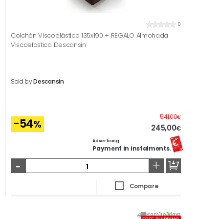
0
Colchón Viscoelástico 135x190 + REGALO Almohada
Viscoelastica Descansin
Sold by
Descansin
Before
541,00
€
-54
%
245,00
€
Advertising.
Payment in instalments.
-
+
Compare
From
1
to
3
days