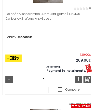
0
Colchón Viscoelástico 30cm Alta gama | 135x190 |
Carbono-Grafeno Anti-Stress
Sold by
Descansin
Before
439,00
€
-38
%
269,00
€
Advertising.
Payment in instalments.
-
+
Compare
From
1
to
3
days
FREE SHIPPING