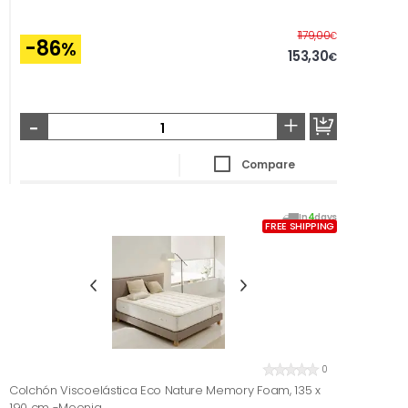
Before
1179,00
€
-86
%
153,30
€
-
+
Compare
In
4
days
FREE SHIPPING
0
Colchón Viscoelástica Eco Nature Memory Foam, 135 x
190 cm -Moonia