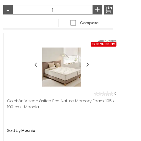
-
+
Compare
In
7
days
FREE SHIPPING
0
Colchón Viscoelástica Eco Nature Memory Foam, 105 x
190 cm -Moonia
Sold by
Moonia