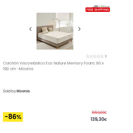
In
7
days
FREE SHIPPING
0
Colchón Viscoelástico Eco Nature Memory Foam, 90 x
190 cm -Moonia
Sold by
Moonia
Before
1059,00
€
-86
%
139,30
€