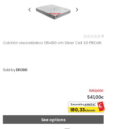
0
Colchón viscoelástico 135x190 cm Silver Cell 3.0 PIKOLIN
Sold by
EROSKI
Before
1082,00
€
541,00
€
3 months
APR0%*
180,33
€/Month
See options