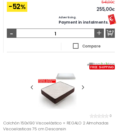
Before
541,00
€
-52
%
255,00
€
Advertising.
Payment in instalments.
-
+
Compare
From
1
to
3
days
FREE SHIPPING
0
Colchón 150x190 Viscoelástico + REGALO 2 Almohadas
Viscoelasticas 75 cm Descansin