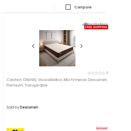
Compare
From
1
to
3
days
FREE SHIPPING
0
Colchón 135x190, Viscoelástico Alta Firmerza Descansin,
Premium, Transpirable
Sold by
Descansin
Before
517,00
€