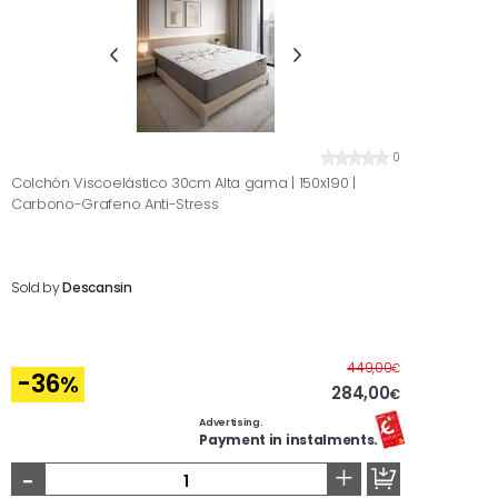
0
Colchón Viscoelástico 30cm Alta gama | 150x190 |
Carbono-Grafeno Anti-Stress
Sold by
Descansin
Before
449,00
€
-36
%
284,00
€
Advertising.
Payment in instalments.
-
+