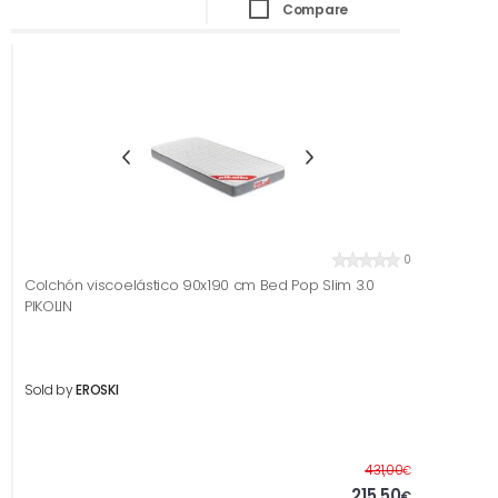
Compare
0
Colchón viscoelástico 90x190 cm Bed Pop Slim 3.0
PIKOLIN
Sold by
EROSKI
Before
431,00
€
215,50
€