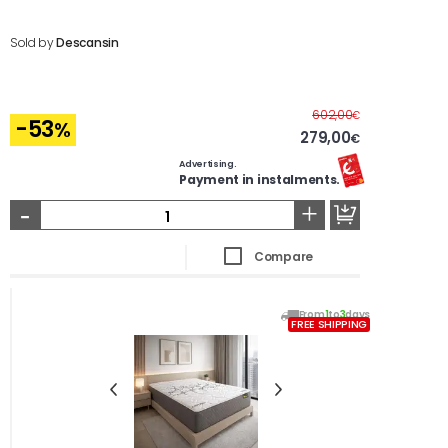
Sold by
Descansin
Before
602,00
€
-53
%
279,00
€
Advertising.
Payment in instalments.
-
+
Compare
From
1
to
3
days
FREE SHIPPING