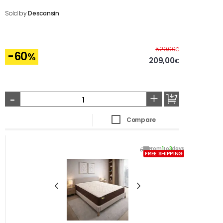
Sold by
Descansin
Before
529,00
€
-60
%
209,00
€
-
+
Compare
From
1
to
3
days
FREE SHIPPING