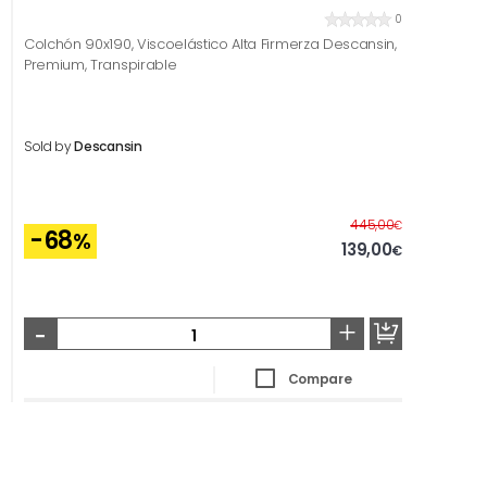
0
Colchón 90x190, Viscoelástico Alta Firmerza Descansin,
Premium, Transpirable
Sold by
Descansin
Before
445,00
€
-68
%
139,00
€
-
+
Compare