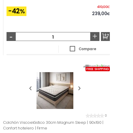
Before
419,00
€
-42
%
239,00
€
-
+
Compare
From
1
to
3
days
FREE SHIPPING
0
Colchón Viscoelástico 30cm Magnum Sleep | 90x190 |
Confort hotelero | Firme