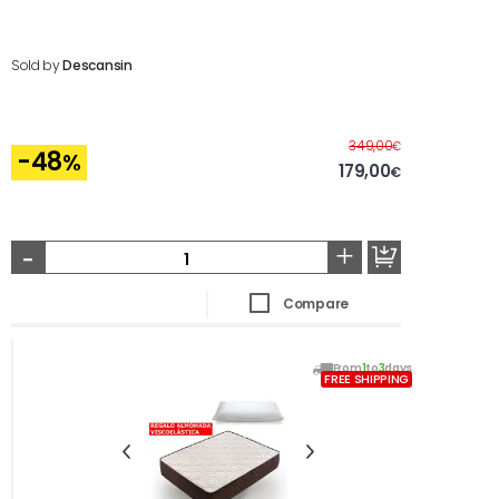
Sold by
Descansin
Before
349,00
€
-48
%
179,00
€
-
+
Compare
From
1
to
3
days
FREE SHIPPING