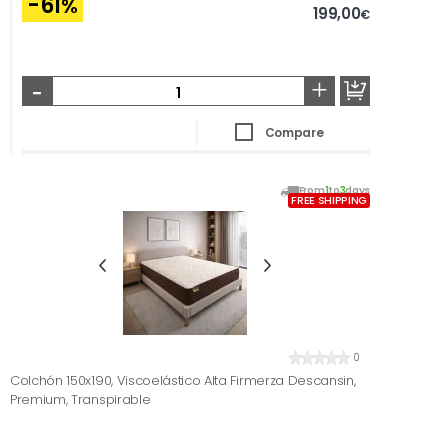
-61
%
199,00
€
-
+
Compare
From
1
to
3
days
FREE SHIPPING
0
Colchón 150x190, Viscoelástico Alta Firmerza Descansin,
Premium, Transpirable