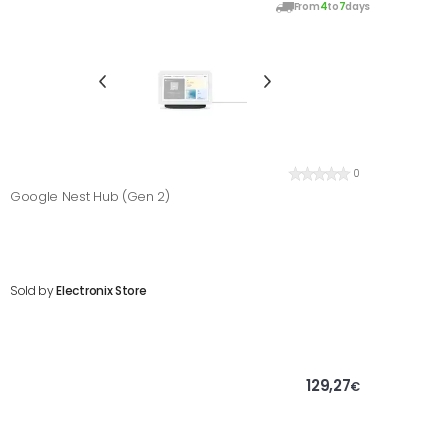
From
4
to
7
days
0
Google Nest Hub (Gen 2)
Sold by
Electronix Store
129,27
€