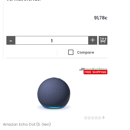
91,78
€
-
+
Compare
From
9
to
12
days
FREE SHIPPING
0
Amazon Echo Dot (5. Gen)