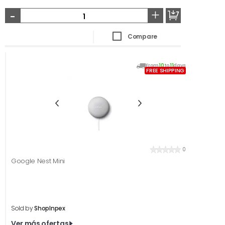
-
+
Compare
From
10
to
11
days
FREE SHIPPING
0
Google Nest Mini
Sold by
ShopInpex
Ver más ofertas