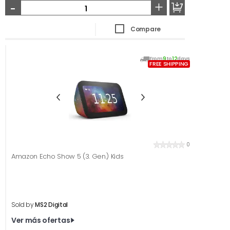
-
+
Compare
From
9
to
12
days
FREE SHIPPING
0
Amazon Echo Show 5 (3. Gen.) Kids
Sold by
MS2 Digital
Ver más ofertas