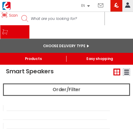
EN
EROSKI
Scan
LOG IN
CLUB
HOME
MY ACCOUNT
CHOOSE DELIVERY TYPE
Online orders
Start
/
Electronics
/
Smarthome
Products
Easy shopping
My products purchased at the shop and online
Smart Speakers
Lists
GENERAL INFORMATION
Order/Filter