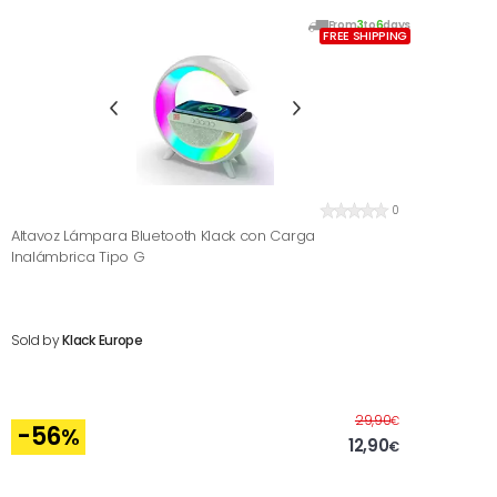
From
3
to
6
days
FREE SHIPPING
0
Altavoz Lámpara Bluetooth Klack con Carga
Inalámbrica Tipo G
Sold by
Klack Europe
Before
29,90
€
-56
%
12,90
€