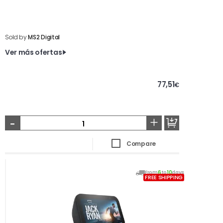
Sold by
MS2 Digital
Ver más ofertas
77,51
€
-
+
Compare
From
6
to
10
days
FREE SHIPPING