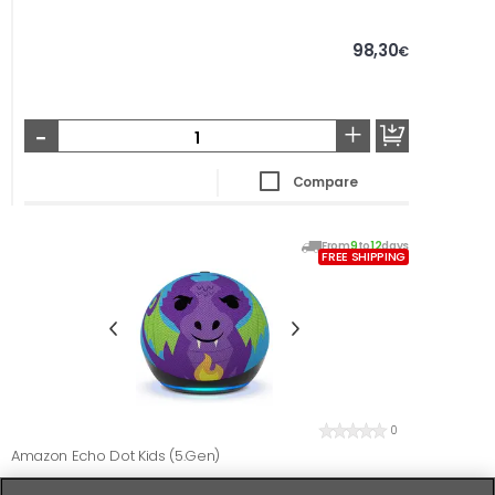
98,30
€
-
+
Compare
From
9
to
12
days
FREE SHIPPING
0
Amazon Echo Dot Kids (5.Gen)