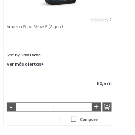
0
Amazon Echo Show 5 (3 gen.)
Sold by
GreaTecno
Ver más ofertas
110,57
€
-
+
Compare