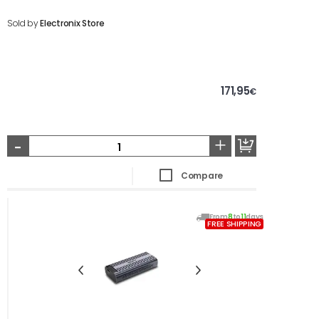
Sold by
Electronix Store
171,95
€
-
+
Compare
From
8
to
11
days
FREE SHIPPING