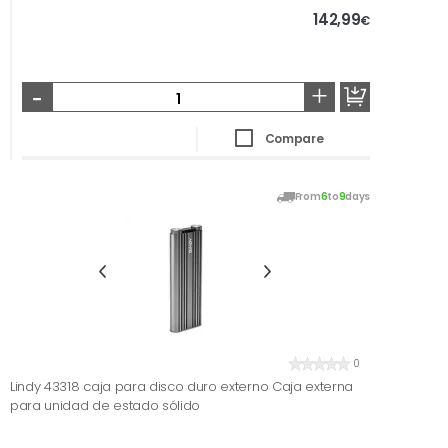
142,99
€
-
+
Compare
From
6
to
9
days
0
Lindy 43318 caja para disco duro externo Caja externa
para unidad de estado sólido