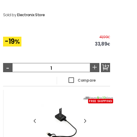
Sold by
Electronix Store
Before
41,99
€
-19
%
33,89
€
-
+
Compare
From
9
to
12
days
FREE SHIPPING