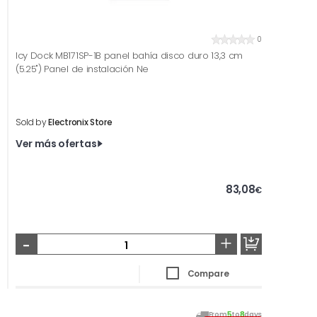
0
Icy Dock MB171SP-1B panel bahía disco duro 13,3 cm
(5.25") Panel de instalación Ne
Sold by
Electronix Store
Ver más ofertas
83,08
€
-
+
Compare
From
5
to
8
days