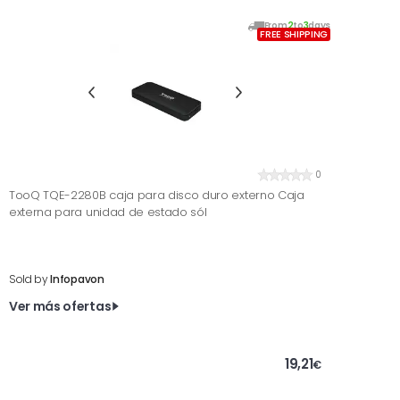
From
2
to
3
days
FREE SHIPPING
0
TooQ TQE-2280B caja para disco duro externo Caja
externa para unidad de estado sól
Sold by
Infopavon
Ver más ofertas
19,21
€