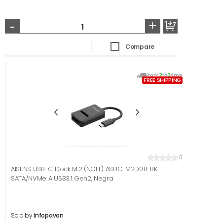
-
+
Compare
From
2
to
3
days
FREE SHIPPING
0
AISENS USB-C Dock M.2 (NGFF) ASUC-M2D011-BK
SATA/NVMe A USB3.1 Gen2, Negra
Sold by
Infopavon