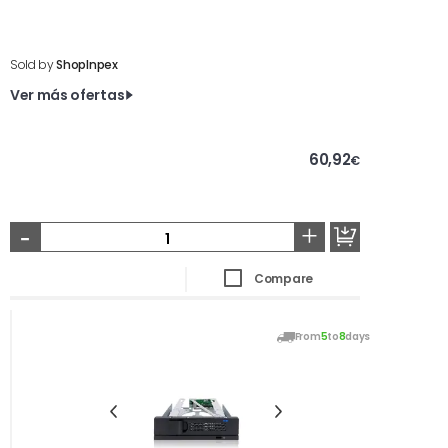
Sold by
ShopInpex
Ver más ofertas
60,92
€
-
+
Compare
From
5
to
8
days