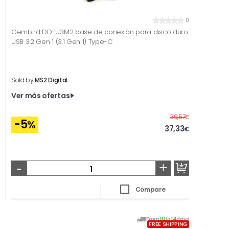
0
Gembird DD-U3M2 base de conexión para disco duro
USB 3.2 Gen 1 (3.1 Gen 1) Type-C
Sold by
MS2 Digital
Ver más ofertas
Before
39,57
€
-5
%
37,33
€
-
+
Compare
From
10
to
14
days
FREE SHIPPING