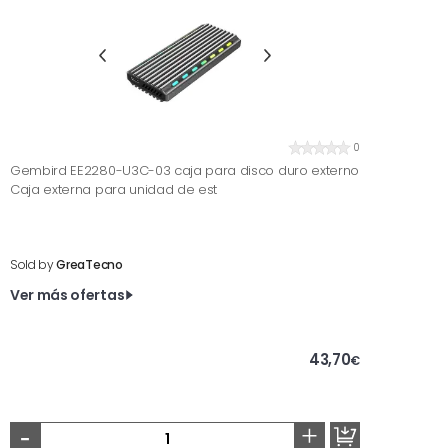
0
Gembird EE2280-U3C-03 caja para disco duro externo
Caja externa para unidad de est
Sold by
GreaTecno
Ver más ofertas
43,70
€
-
+