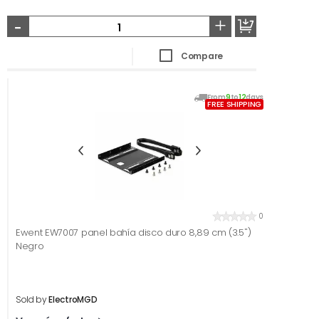
-
+
Compare
From
9
to
12
days
FREE SHIPPING
0
Ewent EW7007 panel bahía disco duro 8,89 cm (3.5'')
Negro
Sold by
ElectroMGD