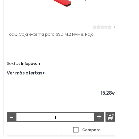
0
TooQ Caja externa para SSD M.2 NVMe, Rojo
Sold by
Infopavon
Ver más ofertas
15,28
€
-
+
Compare