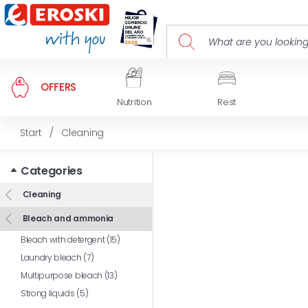
OFFERS
Nutrition
Rest
Start
/
Cleaning
Categories
Cleaning
Bleach and ammonia
Bleach with detergent (15)
Laundry bleach (7)
Multipurpose bleach (13)
Strong liquids (5)