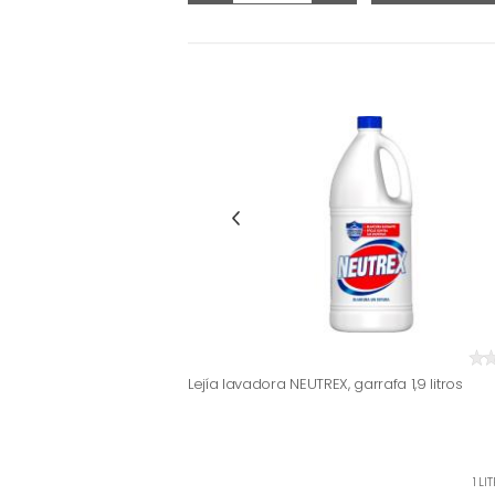
Lejía lavadora NEUTREX, garrafa 1,9 litros
1 LI