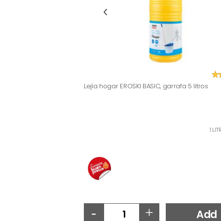
Lejía hogar EROSKI BASIC, garrafa 5 litros
1 LI
-
+
Add