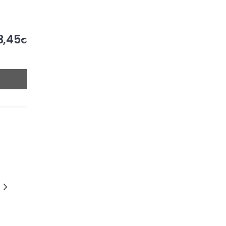
3,45
€