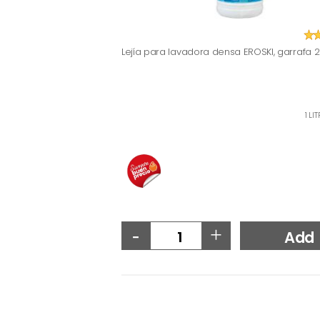
Lejía para lavadora densa EROSKI, garrafa 2 
1 LI
-
+
Add