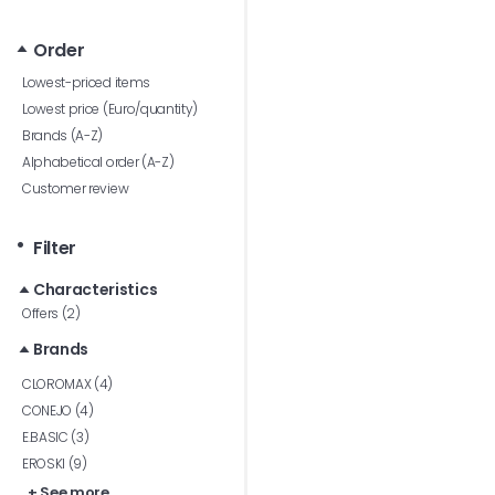
Order
Lowest-priced items
Lowest price (Euro/quantity)
Brands (A-Z)
Alphabetical order (A-Z)
Customer review
Filter
Characteristics
Offers (2)
Brands
CLOROMAX (4)
CONEJO (4)
E.BASIC (3)
EROSKI (9)
+ See more