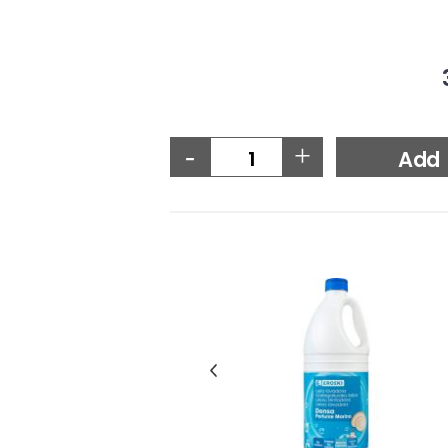
-
+
Add