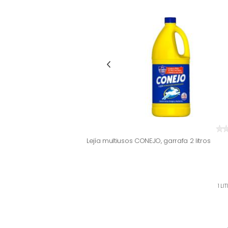
Lejía multiusos CONEJO, garrafa 2 litros
1 LI