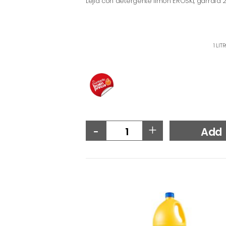
Lejía con detergente limón EROSKI, garrafa 2 
1 LIT
-
+
Add