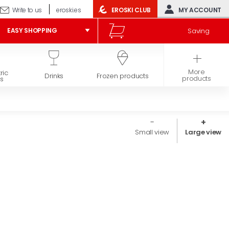
Write to us
eroski.es
EROSKI CLUB
MY ACCOUNT
Saving
EASY SHOPPING
More
ric
Hygiene and
Drinks
Frozen products
products
s
beauty
Small view
Large view