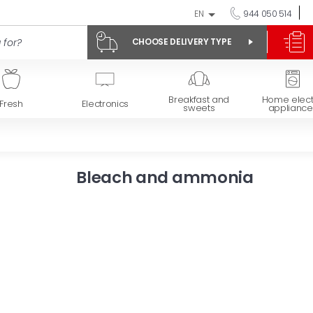
EN
944 050 514
CHOOSE DELIVERY TYPE
Breakfast and
Home elect
Fresh
Electronics
sweets
appliance
Bleach and ammonia