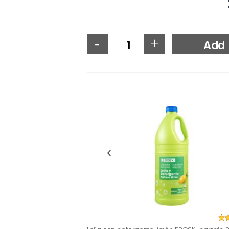
-
+
Add