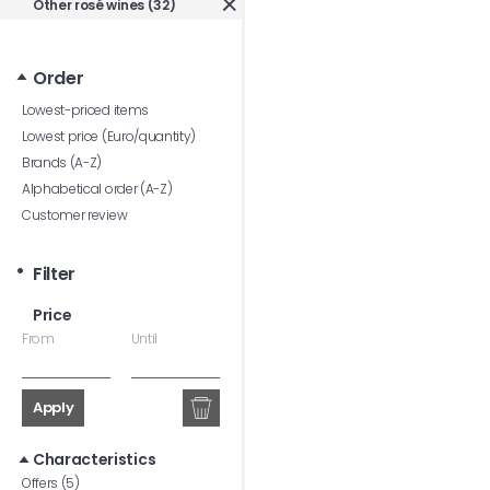
Other rosé wines (32)
Order
Lowest-priced items
Lowest price (Euro/quantity)
Brands (A-Z)
Alphabetical order (A-Z)
Customer review
Filter
Price
From
Until
Apply
Characteristics
Offers (5)