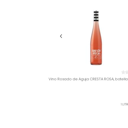
Vino Rosado de Aguja CRESTA ROSA, botella 
1 LIT