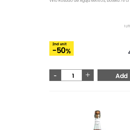
Vino Rosado de Aguja MATEUS, botella 75 cl
1 LI
2nd unit
-50
%
-
+
Add