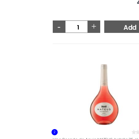
-
+
Add
2