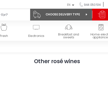
EN
944 050 514
CHOOSE DELIVERY TYPE
Breakfast and
Home elect
Fresh
Electronics
sweets
appliance
Other rosé wines