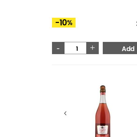
-10
%
-
+
Add