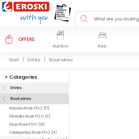
OFFERS
Nutrition
Rest
Start
/
Drinks
/
Rosé wines
Categories
Drinks
Rosé wines
Navarra Rosé P.D.O. (17)
Penedés Rosé P.D.O. (5)
Rioja Rosé P.D.O. (18)
Valdepeñas Rosé P.D.O. (4)