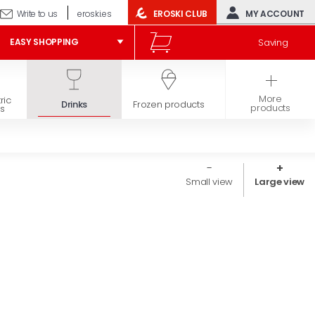
Write to us
eroski.es
EROSKI CLUB
MY ACCOUNT
Saving
EASY SHOPPING
More
ric
Hygiene and
Drinks
Frozen products
products
s
beauty
Small view
Large view