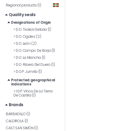
Regional products (1)
Quality seals
Designations of Origin
>
D.O. Txakoli Getaria (1)
>
D.O. Cigales (2)
>
D.O. León (2)
>
D.O. Campo De Borja (1)
>
D.O. La Mancha (1)
>
D.O. Ribera Del Duero (1)
>
D.O.P. Jumilla (1)
Protected geographical
indications
>
I.G.P. Vinos De La Tierra
De Castilla (1)
Brands
BARBADILLO (1)
CALDIROLA (1)
CAST.SAN SIMÓN (1)