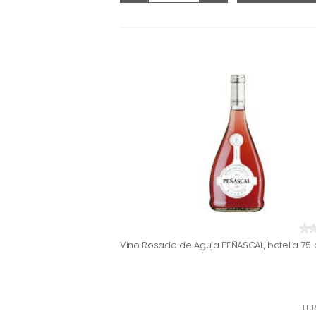
Vino Rosado de Aguja PEÑASCAL, botella 75 
1 LI