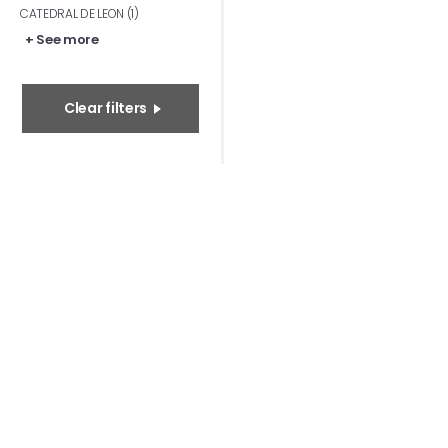
CATEDRAL DE LEON (1)
+ See more
Clear filters