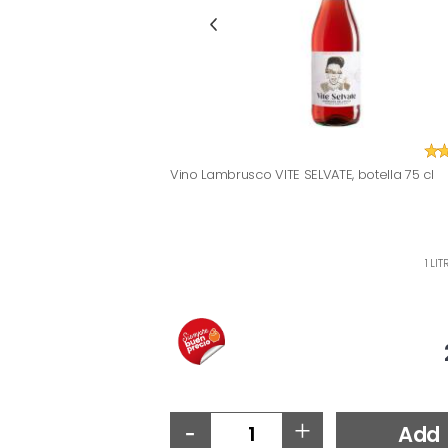
Vino Lambrusco VITE SELVATE, botella 75 cl
1 LI
-
+
Add