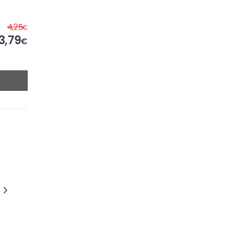
4,25
€
3,79
€