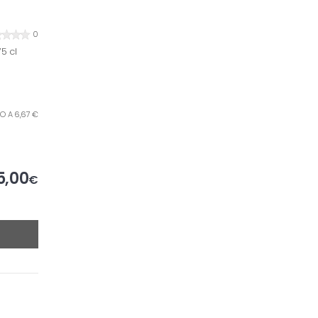
0
5 cl
TRO A 6,67 €
5,00
€