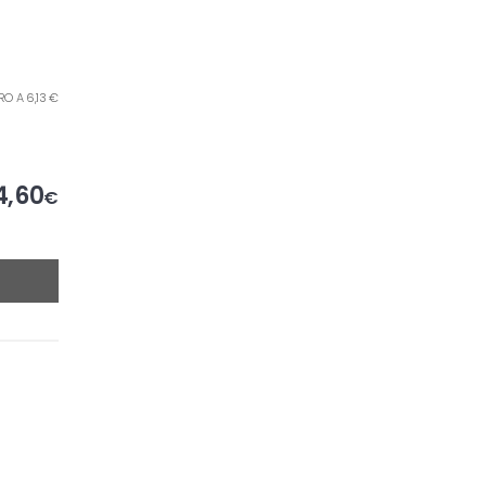
TRO A 6,13 €
4,60
€