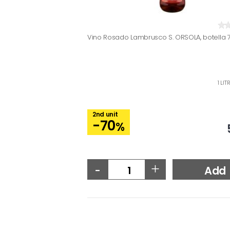
Vino Rosado Lambrusco S. ORSOLA, botella 7
1 LI
2nd unit
-70
%
-
+
Add