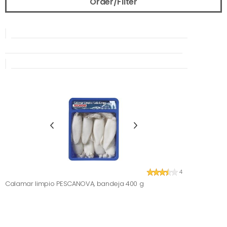
Order/Filter
4
Calamar limpio PESCANOVA, bandeja 400 g