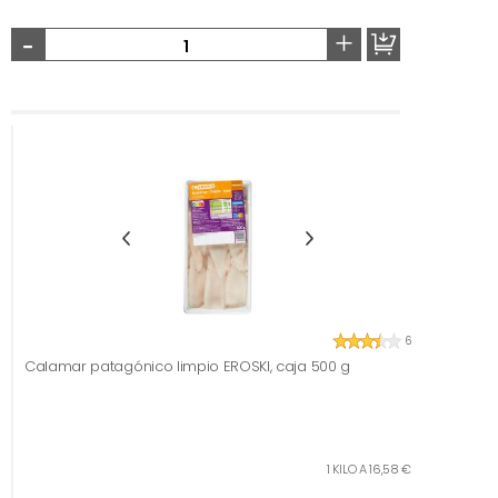
-
+
6
Calamar patagónico limpio EROSKI, caja 500 g
1 KILO A 16,58 €