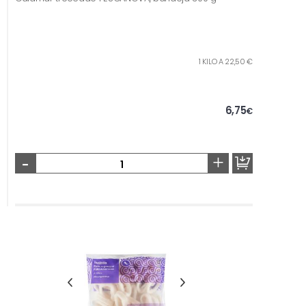
1 KILO A 22,50 €
6,75
€
-
+