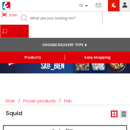
EN
EROSKI
Scan
LOG IN
CLUB
HOME
MY ACCOUNT
CHOOSE DELIVERY TYPE
Online orders
Products
Easy shopping
My products purchased at the shop and online
Lists
GENERAL INFORMATION
Start
/
Frozen products
/
Fish
Squid