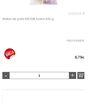
0
Anillas de pota EROSKI, bolsa 425 g
1 KILO A 15,98 €
6,79
€
-
+