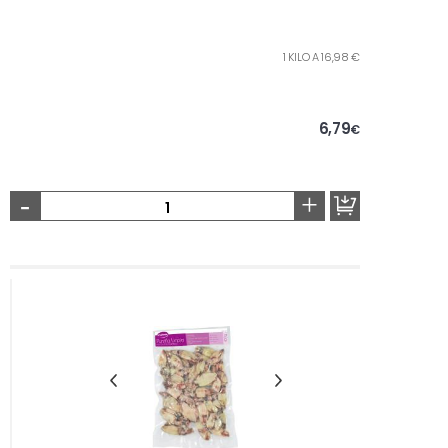
1 KILO A 16,98 €
6,79
€
-
+