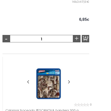
1 KILO A 17,13 €
6,85
€
-
+
0
Calamar troceado PESCANOVA, bandeja 300 g