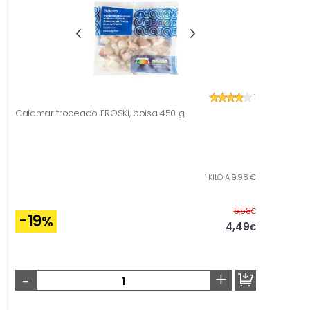
1
Calamar troceado EROSKI, bolsa 450 g
1 KILO A 9,98 €
Before
5,58
€
-19
%
4,49
€
-
+