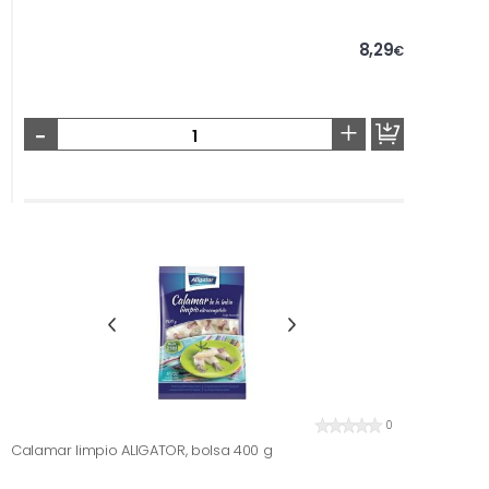
8,29
€
-
+
0
Calamar limpio ALIGATOR, bolsa 400 g