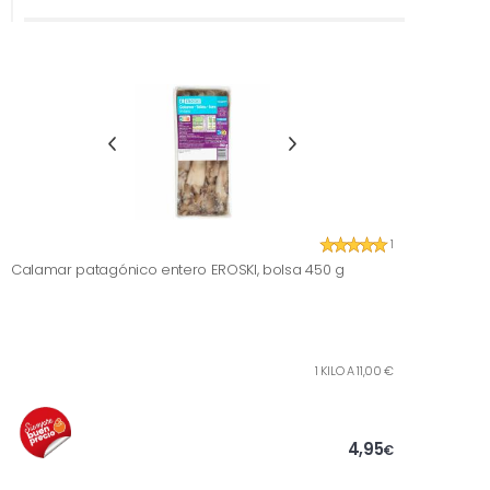
1
Calamar patagónico entero EROSKI, bolsa 450 g
1 KILO A 11,00 €
4,95
€