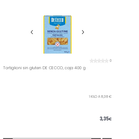
0
Tortiglioni sin gluten DE CECCO, caja 400 g
1 KILO A 8,38 €
3,35
€