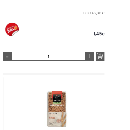
1 KILO A 2,90 €
1,45
€
-
+