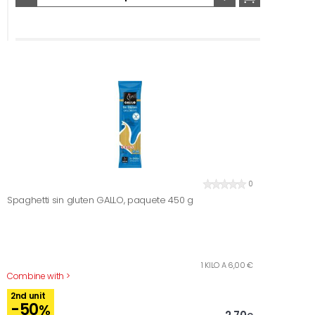
0
Spaghetti sin gluten GALLO, paquete 450 g
1 KILO A 6,00 €
Combine with >
2nd unit
-50
%