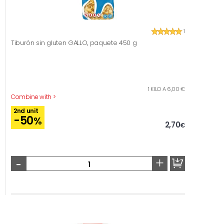
1
Tiburón sin gluten GALLO, paquete 450 g
1 KILO A 6,00 €
Combine with >
2nd unit
-50
%
2,70
€
-
+