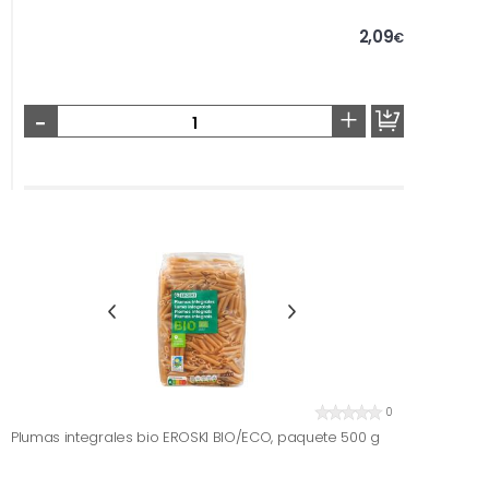
2,09
€
-
+
0
Plumas integrales bio EROSKI BIO/ECO, paquete 500 g