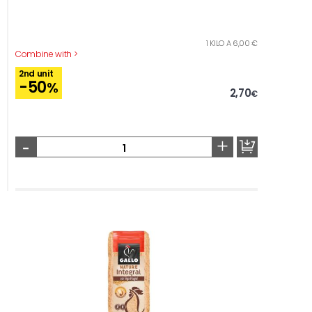
1 KILO A 6,00 €
Combine with >
2nd unit
-50
%
2,70
€
-
+