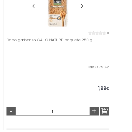
0
Fideo garbanzo GALLO NATURE, paquete 250 g
1 KILO A 7,96 €
1,99
€
-
+