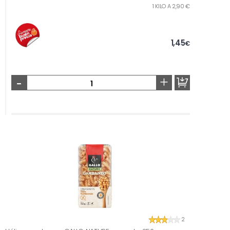
1 KILO A 2,90 €
1,45
€
-
+
2