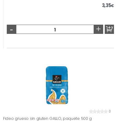
3,35
€
-
+
0
Fideo grueso sin gluten GALLO, paquete 500 g