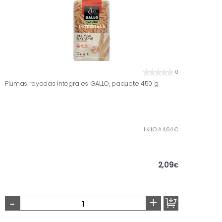
0
Plumas rayadas integrales GALLO, paquete 450 g
1 KILO A 4,64 €
2,09
€
-
+