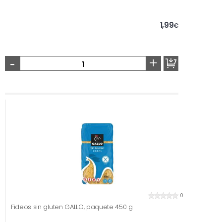
1,99
€
-
+
0
Fideos sin gluten GALLO, paquete 450 g