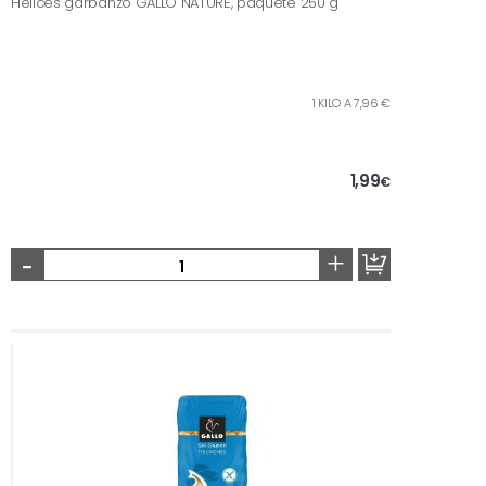
Hélices garbanzo GALLO NATURE, paquete 250 g
1 KILO A 7,96 €
1,99
€
-
+