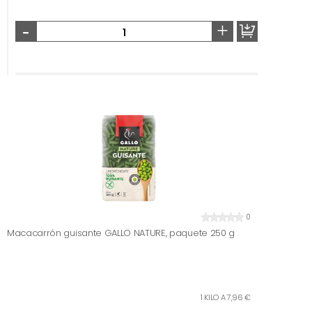
-
+
0
Macacarrón guisante GALLO NATURE, paquete 250 g
1 KILO A 7,96 €