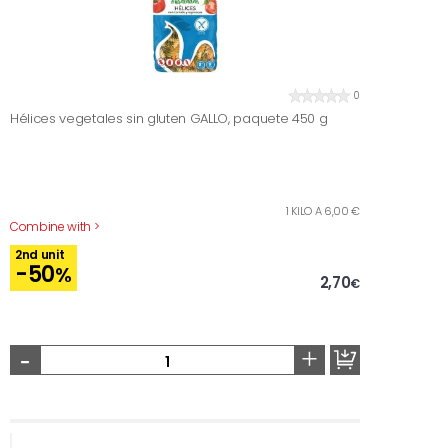
0
Hélices vegetales sin gluten GALLO, paquete 450 g
1 KILO A 6,00 €
Combine with >
2nd unit
-50
%
2,70
€
-
+