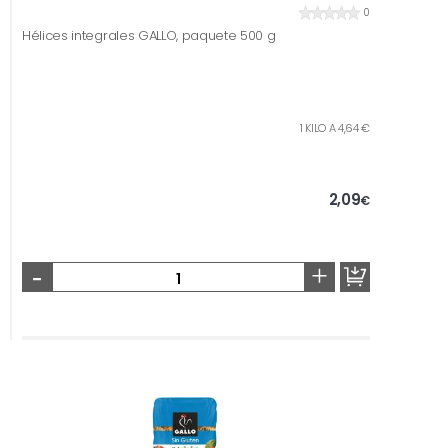
0
Hélices integrales GALLO, paquete 500 g
1 KILO A 4,64 €
2,09
€
-
+