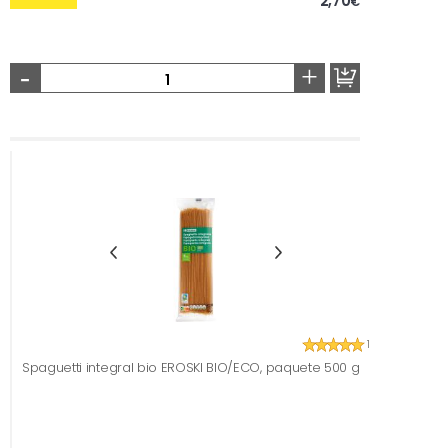
2,70
€
-
+
1
Spaguetti integral bio EROSKI BIO/ECO, paquete 500 g