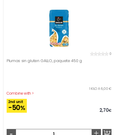
0
Plumas sin gluten GALLO, paquete 450 g
1 KILO A 6,00 €
Combine with >
2nd unit
-50
%
2,70
€
-
+