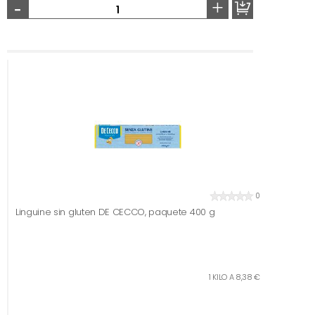
-
+
0
Linguine sin gluten DE CECCO, paquete 400 g
1 KILO A 8,38 €