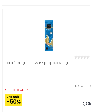
0
Tallarín sin gluten GALLO, paquete 500 g
1 KILO A 6,00 €
Combine with >
2nd unit
-50
%
2,70
€