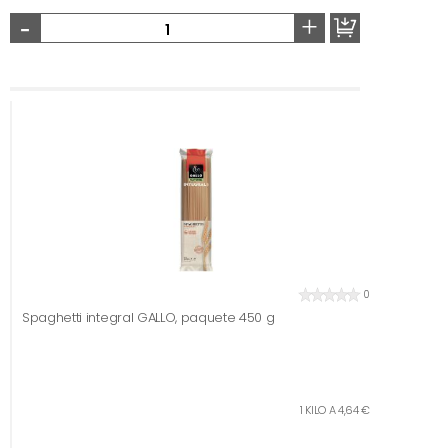
-
+
0
Spaghetti integral GALLO, paquete 450 g
1 KILO A 4,64 €