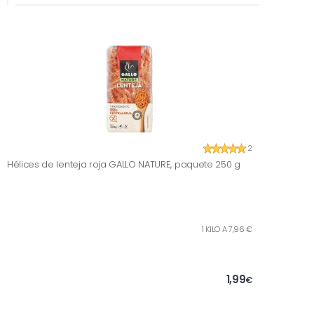
2
Hélices de lenteja roja GALLO NATURE, paquete 250 g
1 KILO A 7,96 €
1,99
€