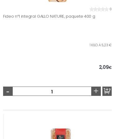
0
Fideo nº1 integral GALLO NATURE, paquete 400 g
1 KILO A 5,23 €
2,09
€
-
+