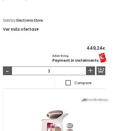
Sold by
Electronix Store
Ver más ofertas
449,24
€
Advertising.
Payment in instalments.
-
+
Compare
From
3
to
6
days