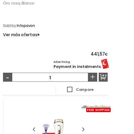
Oro rosa, Blanco
Sold by
Infopavon
Ver más ofertas
441,57
€
Advertising.
Payment in instalments.
-
+
Compare
From
11
to
12
days
FREE SHIPPING