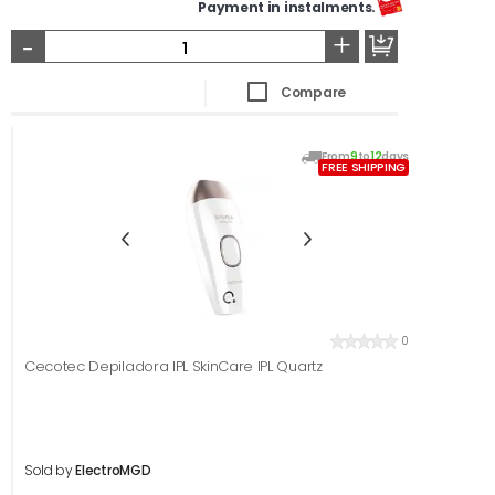
Payment in instalments.
-
+
Compare
From
9
to
12
days
FREE SHIPPING
0
Cecotec Depiladora IPL SkinCare IPL Quartz
Sold by
ElectroMGD