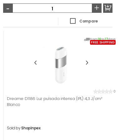
-
+
Compare
From
16
to
17
days
FREE SHIPPING
0
Dreame D1186 Luz pulsada intensa (IPL) 4,3 J/cm²
Blanco
Sold by
ShopInpex