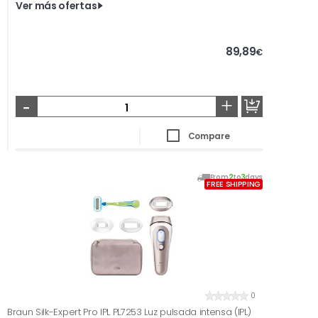
Ver más ofertas
89,89
€
-
+
Compare
From
2
to
3
days
FREE SHIPPING
0
Braun Silk-Expert Pro IPL PL7253 Luz pulsada intensa (IPL)