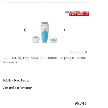
From
10
to
14
days
FREE SHIPPING
0
Braun Silk-épil 5 81706331 depiladora 28 pinzas Blanco,
Turquesa
Sold by
GreaTecno
Ver más ofertas
195,74
€