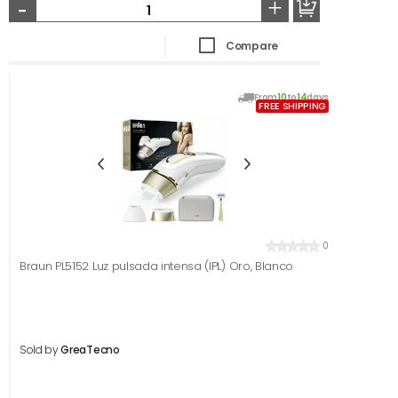
-
+
Compare
From
10
to
14
days
FREE SHIPPING
0
Braun PL5152 Luz pulsada intensa (IPL) Oro, Blanco
Sold by
GreaTecno