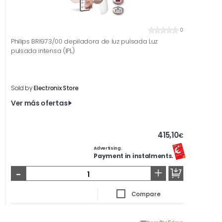
0
Philips BRI973/00 depiladora de luz pulsada Luz
pulsada intensa (IPL)
Sold by
Electronix Store
Ver más ofertas
415,10
€
Advertising.
Payment in instalments.
-
+
Compare