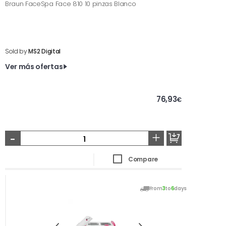
Braun FaceSpa Face 810 10 pinzas Blanco
Sold by
MS2 Digital
Ver más ofertas
76,93
€
-
+
Compare
From
3
to
6
days