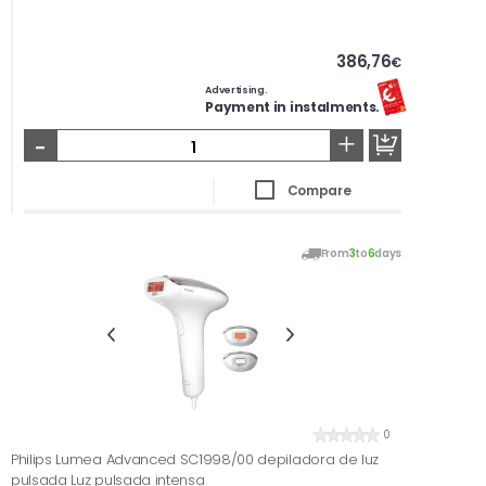
386,76
€
Advertising.
Payment in instalments.
-
+
Compare
From
3
to
6
days
0
Philips Lumea Advanced SC1998/00 depiladora de luz
pulsada Luz pulsada intensa