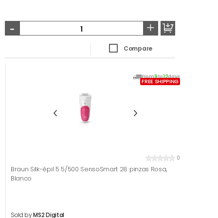
-
+
Compare
From
9
to
12
days
FREE SHIPPING
0
Braun Silk-épil 5 5/500 SensoSmart 28 pinzas Rosa,
Blanco
Sold by
MS2 Digital