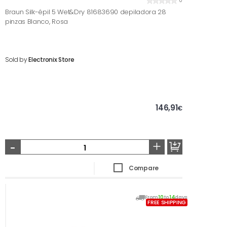
0
Braun Silk-épil 5 Wet&Dry 81683690 depiladora 28
pinzas Blanco, Rosa
Sold by
Electronix Store
146,91
€
-
+
Compare
From
10
to
14
days
FREE SHIPPING