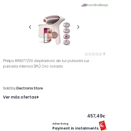
From
3
to
6
days
0
Philips BRI977/00 depiladora de luz pulsada Luz
pulsada intensa (IPL) Oro rosado
Sold by
Electronix Store
Ver más ofertas
457,49
€
Advertising.
Payment in instalments.