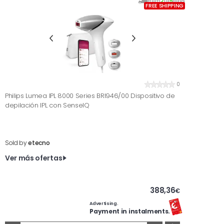
From
2
to
5
days
FREE SHIPPING
0
Philips Lumea IPL 8000 Series BRI946/00 Dispositivo de
depilación IPL con SenseIQ
Sold by
etecno
Ver más ofertas
388,36
€
Advertising.
Payment in instalments.