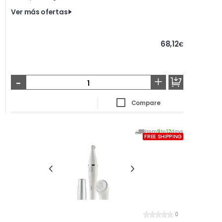
Ver más ofertas
68,12
€
-
+
Compare
From
9
to
12
days
FREE SHIPPING
0