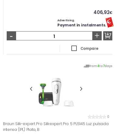
406,92
€
Advertising.
Payment in instalments.
-
+
Compare
From
4
to
7
days
0
Braun Silk-expert Pro Silk·expert Pro 5 PL5145 Luz pulsada
intensa (IPL) Plata, B