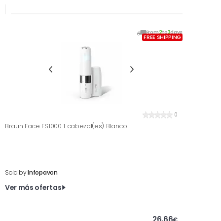
From
2
to
3
days
FREE SHIPPING
0
Braun Face FS1000 1 cabezal(es) Blanco
Sold by
Infopavon
Ver más ofertas
26,66
€