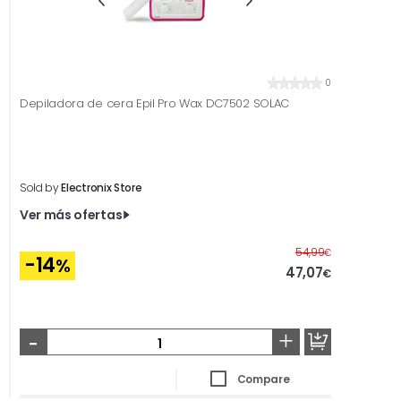
0
Depiladora de cera Epil Pro Wax DC7502 SOLAC
Sold by
Electronix Store
Ver más ofertas
Before
54,99
€
-14
%
47,07
€
-
+
Compare