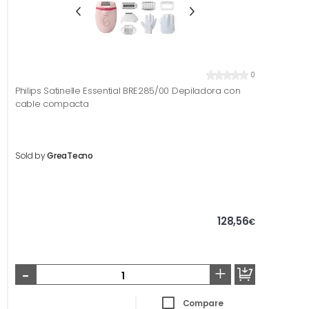
0
Philips Satinelle Essential BRE285/00 Depiladora con
cable compacta
Sold by
GreaTecno
128,56
€
-
+
Compare