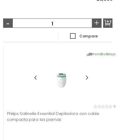
-
+
Compare
From
6
to
9
days
0
Philips Satinelle Essential Depiladora con cable
compacta para las piernas