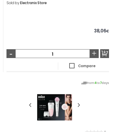
Sold by
Electronix Store
38,06
€
-
+
Compare
From
4
to
7
days