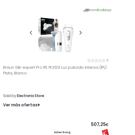
From
6
to
9
days
0
Braun Silk-expert Pro IPL PL3129 Luz pulsada intensa (IPL)
Plata, Blanco
Sold by
Electronix Store
Ver más ofertas
507,25
€
Advertising.