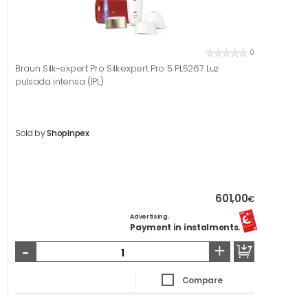
0
Braun Silk-expert Pro Silk·expert Pro 5 PL5267 Luz
pulsada intensa (IPL)
Sold by
ShopInpex
601,00
€
Advertising.
Payment in instalments.
-
+
Compare