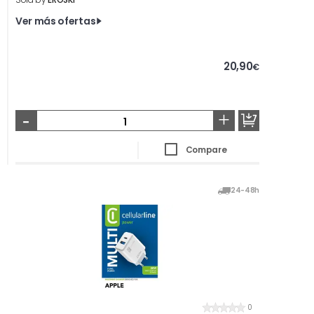
Ver más ofertas
20,90
€
-
+
Compare
24-48h
0