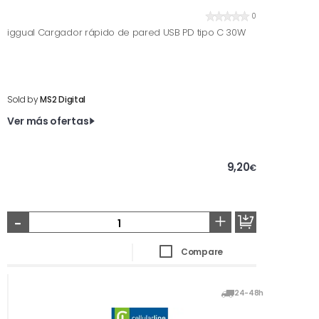
0
iggual Cargador rápido de pared USB PD tipo C 30W
Sold by
MS2 Digital
Ver más ofertas
9,20
€
-
+
Compare
24-48h