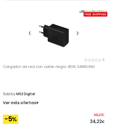
From
9
to
12
days
FREE SHIPPING
0
Cargador de red con cable negro 45W, SAMSUNG
Sold by
MS2 Digital
Ver más ofertas
Before
36,27
€
-5
%
34,22
€