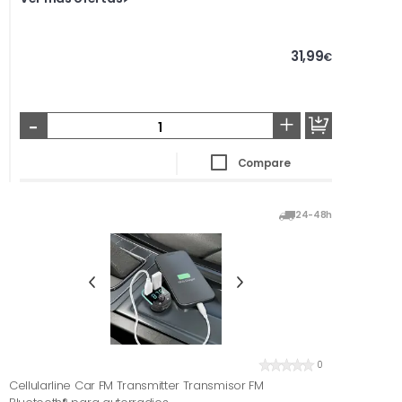
31,99
€
-
+
Compare
24-48h
0
Cellularline Car FM Transmitter Transmisor FM