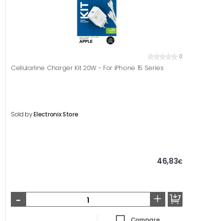
0
Cellularline Charger Kit 20W - For iPhone 15 Series
Sold by
Electronix Store
46,83
€
-
+
Compare