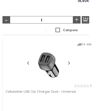
18,90
€
-
+
Compare
24-48h
0
Cellularline USB Car Charger Dual - Universal