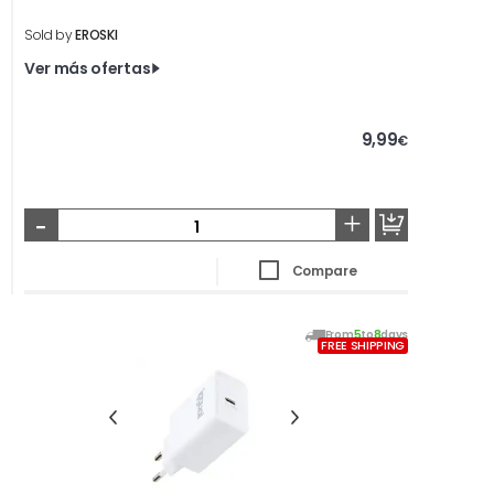
Sold by
EROSKI
Ver más ofertas
9,99
€
-
+
Compare
From
5
to
8
days
FREE SHIPPING