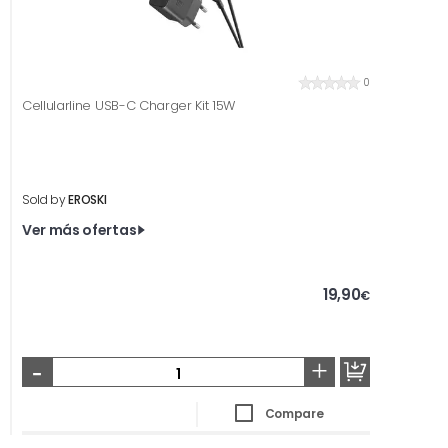
0
Cellularline USB-C Charger Kit 15W
Sold by
EROSKI
Ver más ofertas
19,90
€
-
+
Compare