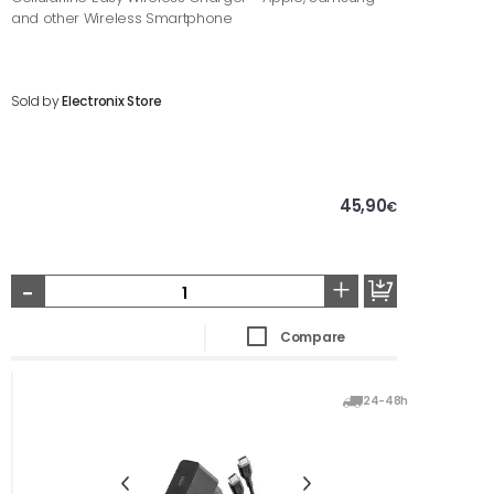
and other Wireless Smartphone
Sold by
Electronix Store
45,90
€
-
+
Compare
24-48h