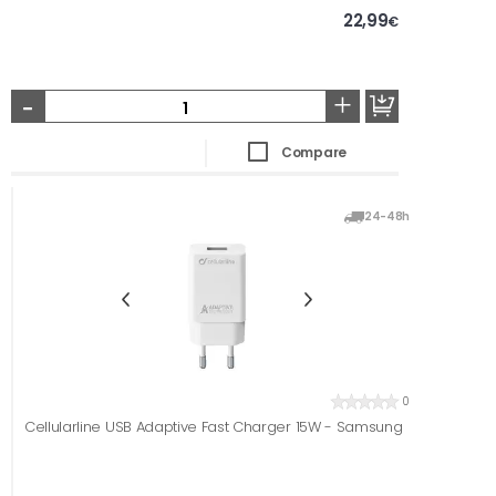
22,99
€
-
+
Compare
24-48h
0
Cellularline USB Adaptive Fast Charger 15W - Samsung