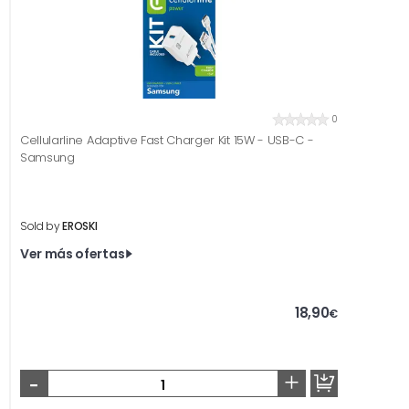
0
Cellularline Adaptive Fast Charger Kit 15W - USB-C -
Samsung
Sold by
EROSKI
Ver más ofertas
18,90
€
-
+