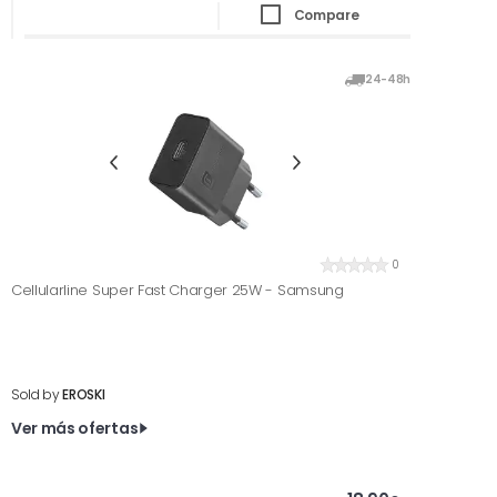
Compare
24-48h
0
Cellularline Super Fast Charger 25W - Samsung
Sold by
EROSKI
Ver más ofertas