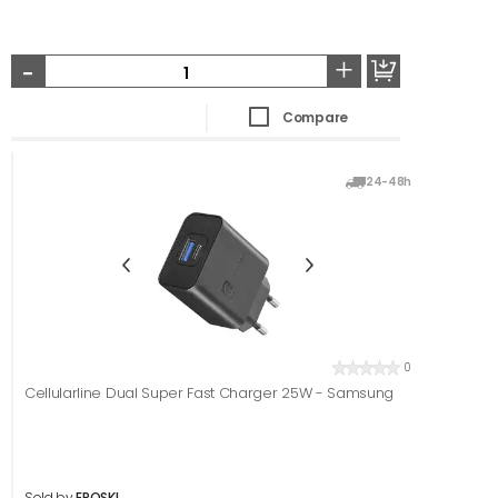
-
+
Compare
24-48h
0
Cellularline Dual Super Fast Charger 25W - Samsung
Sold by
EROSKI