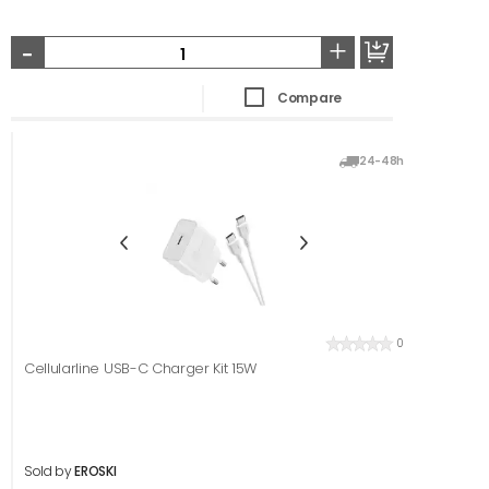
-
+
Compare
24-48h
0
Cellularline USB-C Charger Kit 15W
Sold by
EROSKI