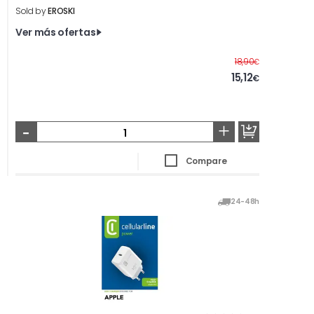
Sold by
EROSKI
Ver más ofertas
Before
18,90
€
15,12
€
-
+
Compare
24-48h