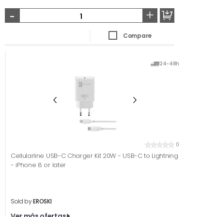
-
+
Compare
24-48h
0
Cellularline USB-C Charger Kit 20W - USB-C to Lightning
- iPhone 8 or later
Sold by
EROSKI
Ver más ofertas