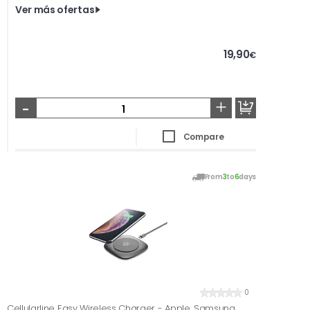
Ver más ofertas
19,90
€
-
+
Compare
From
3
to
6
days
0
Cellularline Easy Wireless Charger - Apple, Samsung