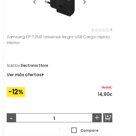
0
Samsung EP-T2510 Universal Negro USB Carga rápida
Interior
Sold by
Electronix Store
Ver más ofertas
Before
16,99
€
-12
%
14,90
€
-
+
Compare