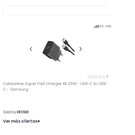
24-48h
0
Cellularline Super Fast Charger Kit 25W - USB-C to USB-
C - Samsung
Sold by
EROSKI
Ver más ofertas