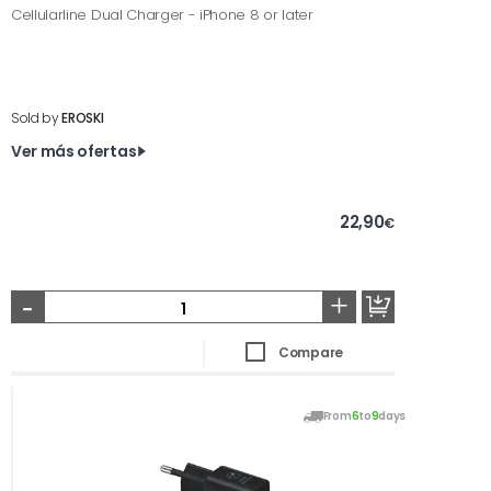
Cellularline Dual Charger - iPhone 8 or later
Sold by
EROSKI
Ver más ofertas
22,90
€
-
+
Compare
From
6
to
9
days