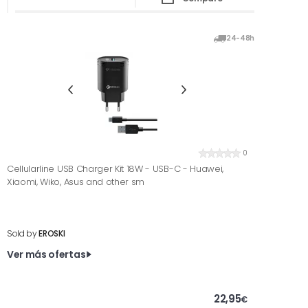
24-48h
0
Cellularline USB Charger Kit 18W - USB-C - Huawei,
Xiaomi, Wiko, Asus and other sm
Sold by
EROSKI
Ver más ofertas
22,95
€