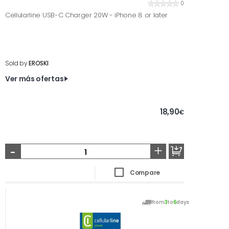
0
Cellularline USB-C Charger 20W - iPhone 8 or later
Sold by
EROSKI
Ver más ofertas
18,90
€
-
+
Compare
From
3
to
6
days