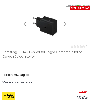
From
9
to
12
days
FREE SHIPPING
0
Samsung EP-T4511 Universal Negro Corriente alterna
Carga rápida Interior
Sold by
MS2 Digital
Ver más ofertas
Before
37,53
€
-5
%
35,41
€