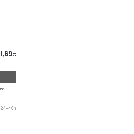
1,69
€
re
24-48h