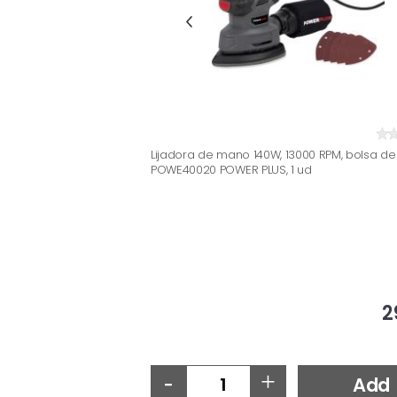
Lijadora de mano 140W, 13000 RPM, bolsa de
POWE40020 POWER PLUS, 1 ud
2
-
+
Add