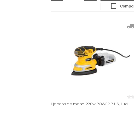
Compa
Lijadora de mano 220w POWER PLUS, 1 ud