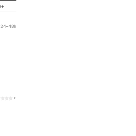
re
24-48h
0