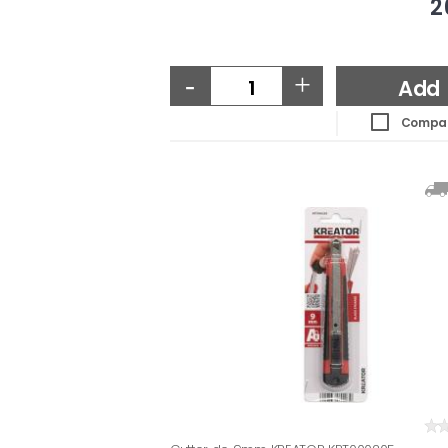
2
-
+
Add
Compa