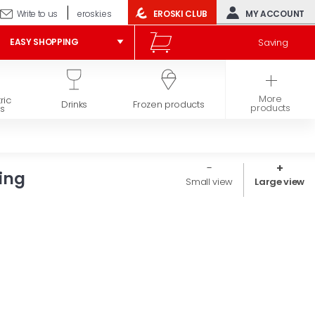
Write to us
eroski.es
EROSKI CLUB
MY ACCOUNT
Saving
EASY SHOPPING
More
ric
Hygiene and
Drinks
Frozen products
products
s
beauty
ing
Small view
Large view