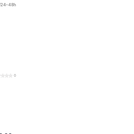
24-48h
0