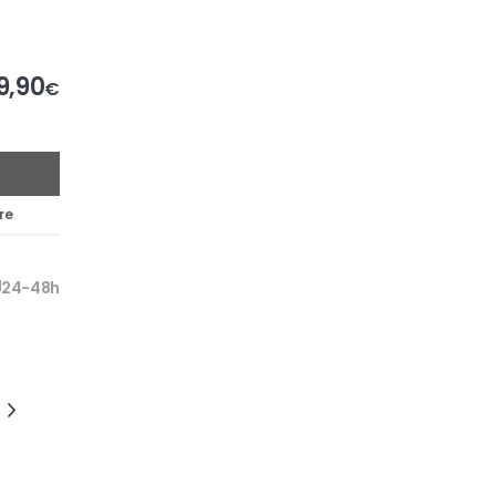
9,90
€
re
24-48h