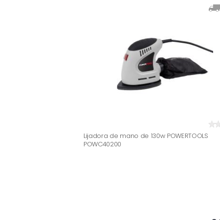
Lijadora de mano de 130w POWERTOOLS
POWC40200