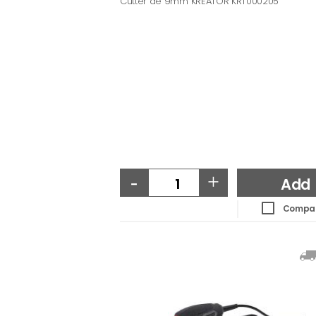
Cutter de 9mm KREATOR KRT000205
-
+
Add
Compa