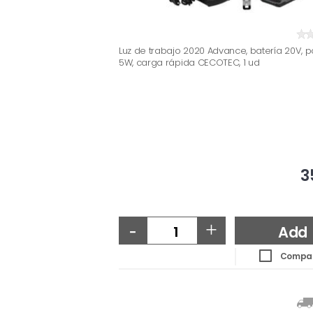
Luz de trabajo 2020 Advance, batería 20V, p
5W, carga rápida CECOTEC, 1 ud
3
-
+
Add
Compa