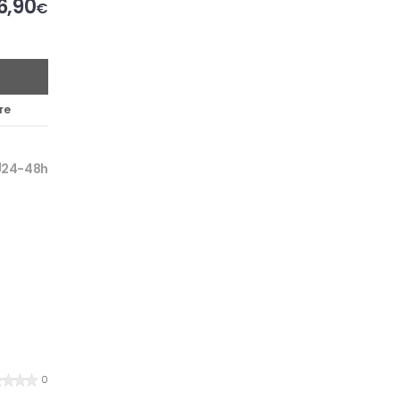
6,90
€
re
24-48h
0