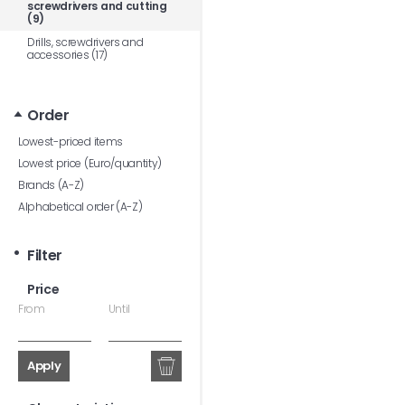
screwdrivers and cutting
(9)
Drills, screwdrivers and
accessories (17)
Order
Lowest-priced items
Lowest price (Euro/quantity)
Brands (A-Z)
Alphabetical order (A-Z)
Filter
Price
From
Until
Apply