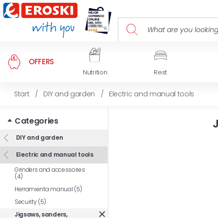
OFFERS
Nutrition
Rest
Start
/
DIY and garden
/
Electric and manual tools
Categories
DIY and garden
Electric and manual tools
Grinders and accessories
(4)
Herramienta manual (5)
Security (5)
Jigsaws, sanders,