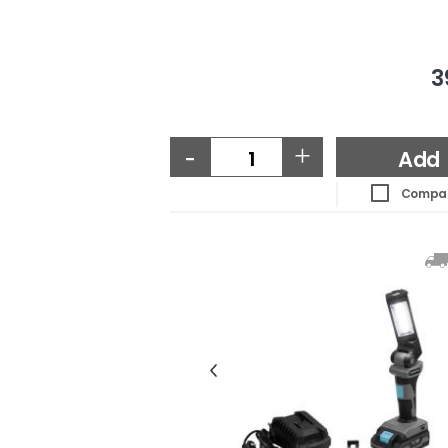
3
-
+
Add
Compa