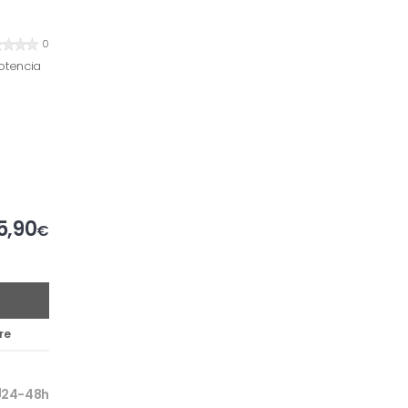
0
otencia
5,90
€
re
24-48h