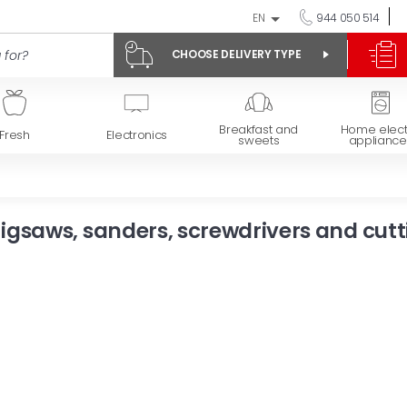
EN
944 050 514
CHOOSE DELIVERY TYPE
Breakfast and
Home elect
Fresh
Electronics
sweets
appliance
Jigsaws, sanders, screwdrivers and cutt