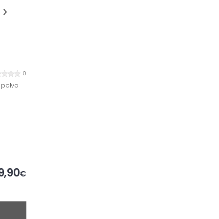
0
 polvo
9,90
€