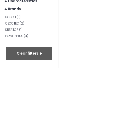
Characteristics
Brands
BOSCH (3)
CECOTEC (2)
KREATOR (1)
POWER PLUS (3)
Clear filters