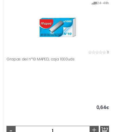
24-48h
0
Grapas del nº10 MAPED, caja 1000uds
0,64
€
-
+