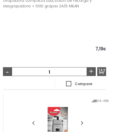
Grapadora compacta azul, botón de recarga y
desgrapadora + 1000 grapas 24/6 MILAN
7,19
€
-
+
Compare
24-48h