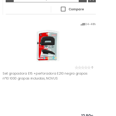
Compare
24-48h
0
Set grapadora E15 +perforadora E210 negra grapas
nº10 1000 grapas incluidas, NOVUS
12,90