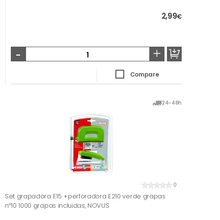
2,99
€
-
+
Compare
24-48h
0
Set grapadora E15 +perforadora E210 verde grapas
nº10 1000 grapas incluidas, NOVUS