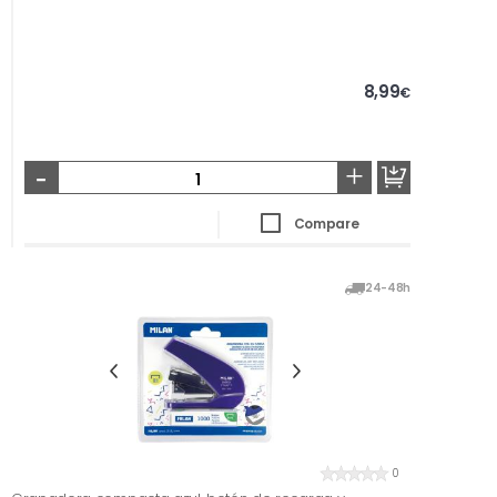
8,99
€
-
+
Compare
24-48h
0