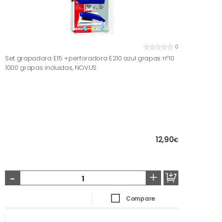
0
Set grapadora E15 +perforadora E210 azul grapas nº10
1000 grapas incluidas, NOVUS
12,90
€
-
+
Compare