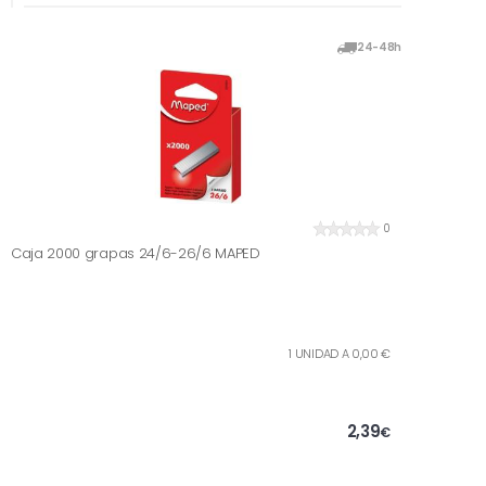
24-48h
0
Caja 2000 grapas 24/6-26/6 MAPED
1 UNIDAD A 0,00 €
2,39
€