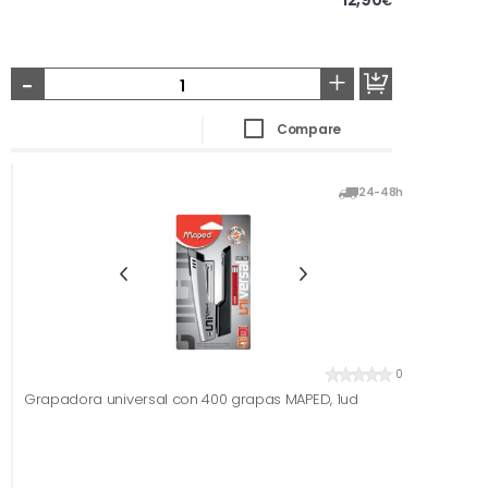
€
-
+
Compare
24-48h
0
Grapadora universal con 400 grapas MAPED, 1ud