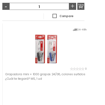
-
+
Compare
24-48h
0
Grapadora mini + 1000 grapas 24/06, colores surtidos
¿Cuál te llegará? MS, 1 ud