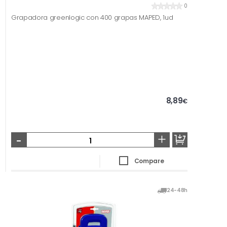
0
Grapadora greenlogic con 400 grapas MAPED, 1ud
8,89
€
-
+
Compare
24-48h