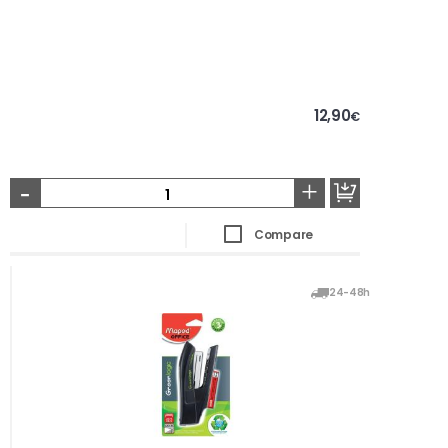
12,90
€
-
+
Compare
24-48h