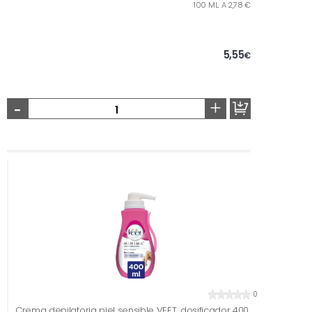
100 ML. A 2,78 €
5,55
€
-
+
0
Crema depilatoria piel sensible VEET, dosificador 400