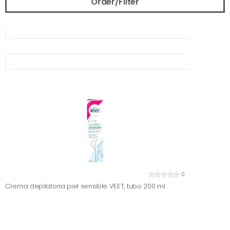
Order/Filter
0
Crema depilatoria piel sensible VEET, tubo 200 ml