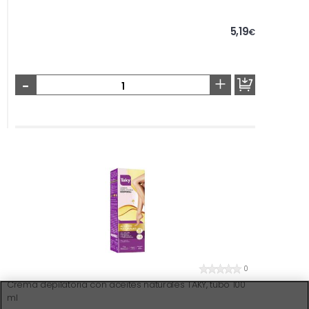
5,19
€
-
+
0
Crema depilatoria con aceites naturales TAKY, tubo 100
ml