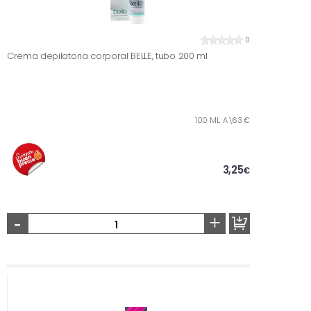
0
Crema depilatoria corporal BELLE, tubo 200 ml
100 ML. A 1,63 €
3,25
€
-
+