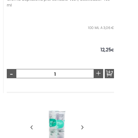
ml
100 ML. A 3,06 €
12,25
€
-
+