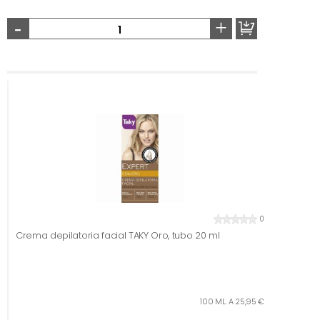
-
+
0
Crema depilatoria facial TAKY Oro, tubo 20 ml
100 ML. A 25,95 €