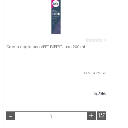
0
Crema depilatoria VEET EXPERT, tubo 200 ml
100 ML. A 2,90 €
5,79
€
-
+