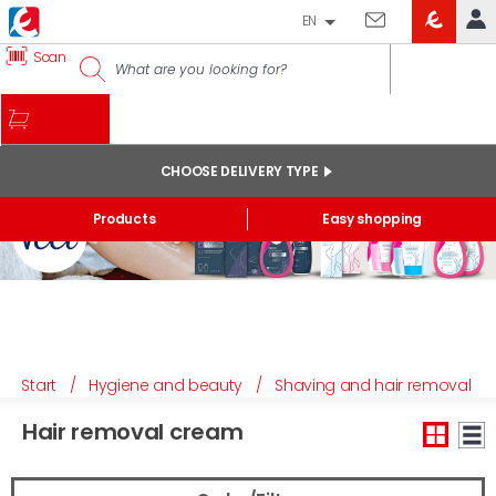
EN
EROSKI
Scan
LOG IN
CLUB
HOME
MY ACCOUNT
CHOOSE DELIVERY TYPE
Online orders
Products
Easy shopping
My products purchased at the shop and online
Lists
GENERAL INFORMATION
Start
/
Hygiene and beauty
/
Shaving and hair removal
Hair removal cream