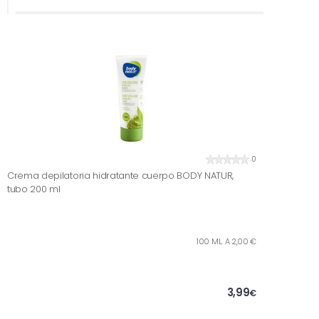
0
Crema depilatoria hidratante cuerpo BODY NATUR,
tubo 200 ml
100 ML. A 2,00 €
3,99
€