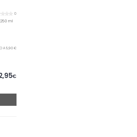
0
x250 ml
RO A 5,90 €
2,95
€