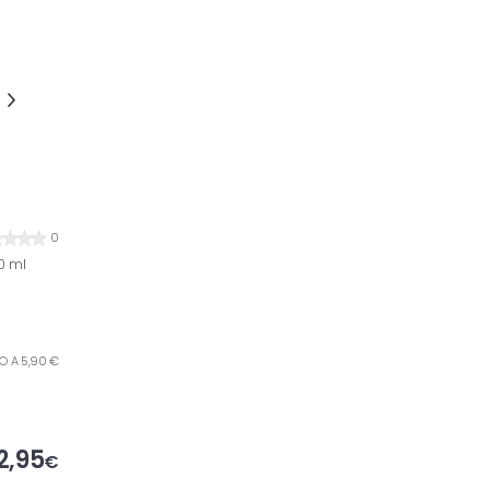
0
0 ml
RO A 5,90 €
2,95
€