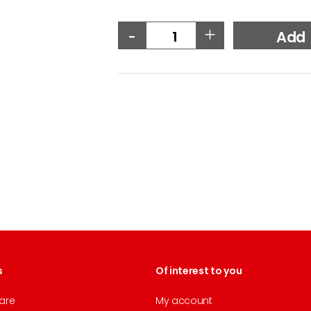
-
+
Add
s
Of interest to you
are
My account