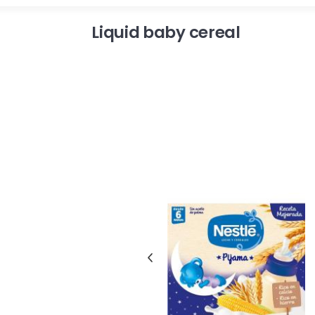
Liquid baby cereal