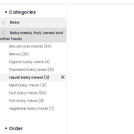
Categories
Baby
Baby meals, fruit, cereal and
other foods
Biscuits and snacks (44)
Menus (26)
Organic baby cereal (4)
Powdered baby cereal (15)
Liquid baby cereal (2)
Meat baby meals (21)
Fruit baby meals (56)
Fish baby meals (8)
Vegetable baby meals (7)
Order