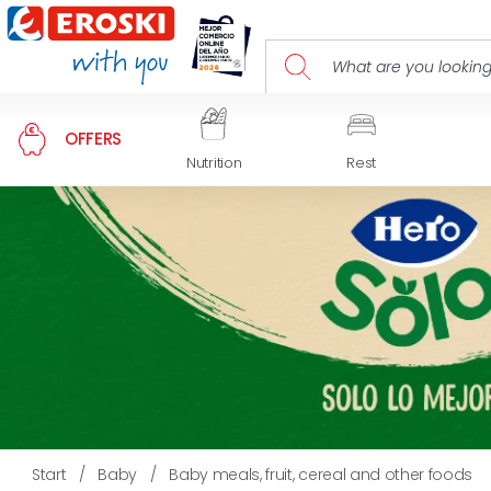
OFFERS
Nutrition
Rest
Start
/
Baby
/
Baby meals, fruit, cereal and other foods