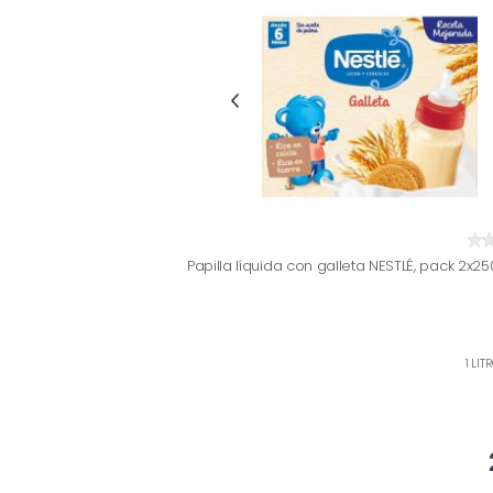
Papilla líquida con galleta NESTLÉ, pack 2x25
1 LIT