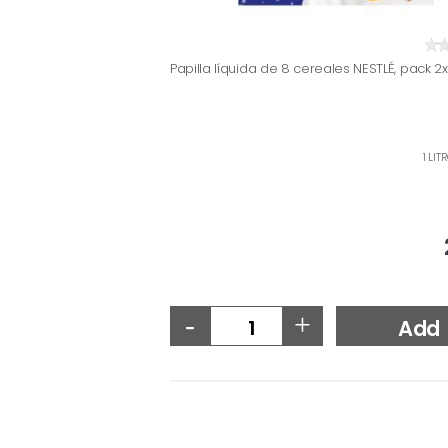
Papilla líquida de 8 cereales NESTLÉ, pack 2
1 LIT
-
+
Add