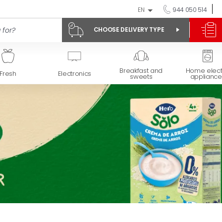
EN
944 050 514
CHOOSE DELIVERY TYPE
Breakfast and
Home elect
Fresh
Electronics
sweets
appliance