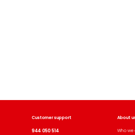
Customer support
About u
944 050 514
Who we 