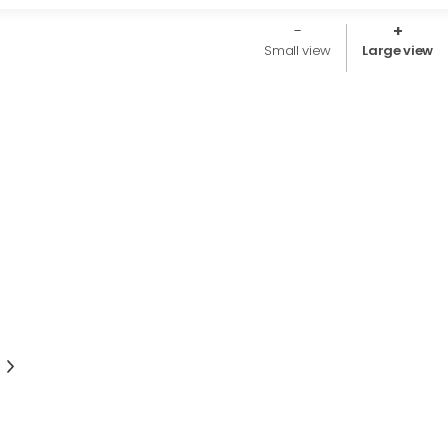
Small view
Large view