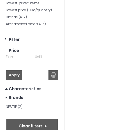
Lowest-priced items
Lowest price (Euro/quantity)
Brands (A-Z)
Alphabetical order (A-Z)
Filter
Price
From
Until
Apply
Characteristics
Brands
NESTLÉ (2)
Clear filters