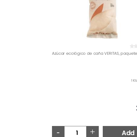
Azúcar ecológico de caña VERITAS, paquete
1 K
-
+
Add