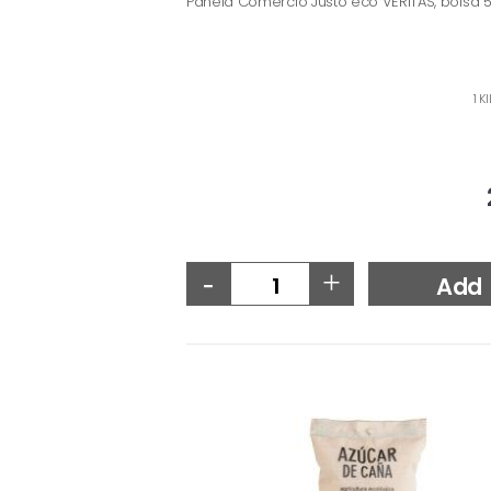
Panela Comercio Justo eco VERITAS, bolsa 
1 K
-
+
Add