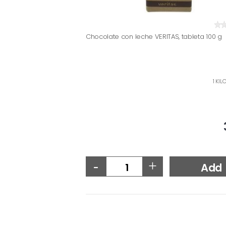
Chocolate con leche VERITAS, tableta 100 g
1 KIL
-
+
Add