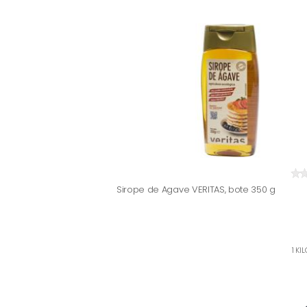
Sirope de Agave VERITAS, bote 350 g
1 KI