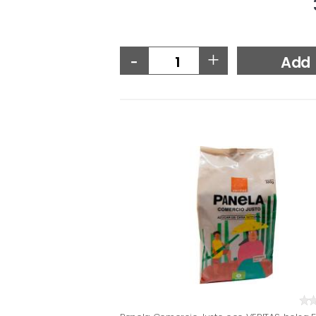
-
+
Add