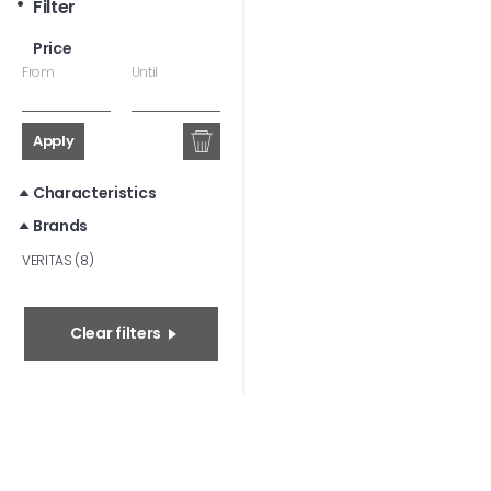
Filter
Price
From
Until
Apply
Characteristics
Brands
VERITAS (8)
Clear filters