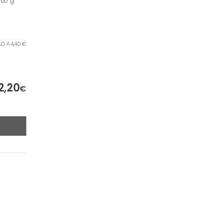
500 g
ILO A 4,40 €
2,20
€