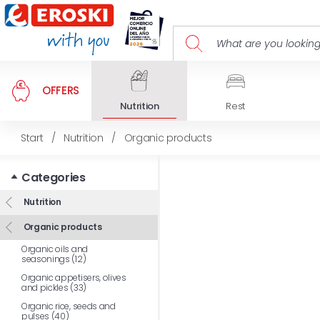
OFFERS
Nutrition
Rest
Start
/
Nutrition
/
Organic products
Categories
Nutrition
Organic products
Organic oils and
seasonings (12)
Organic appetisers, olives
and pickles (33)
Organic rice, seeds and
pulses (40)