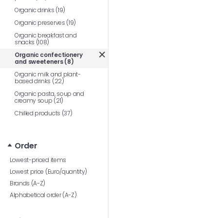
Organic drinks (19)
Organic preserves (19)
Organic breakfast and
snacks (108)
Organic confectionery
and sweeteners (8)
Organic milk and plant-
based drinks (22)
Organic pasta, soup and
creamy soup (21)
Chilled products (37)
Order
Lowest-priced items
Lowest price (Euro/quantity)
Brands (A-Z)
Alphabetical order (A-Z)