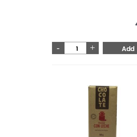
-
+
Add