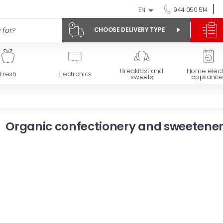
EN
944 050 514
CHOOSE DELIVERY TYPE
Breakfast and
Home elect
Fresh
Electronics
sweets
appliance
Organic confectionery and sweetene