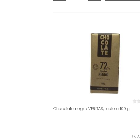
Chocolate negro VERITAS, tableta 100 g
1 KIL