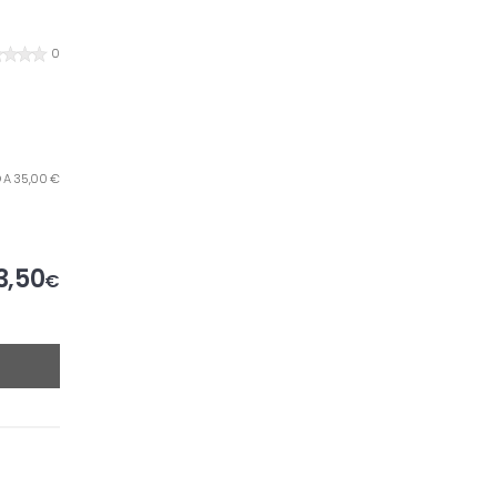
0
O A 35,00 €
3,50
€