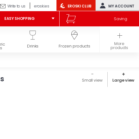
Write to us
eroski.es
EROSKI CLUB
MY ACCOUNT
Saving
EASY SHOPPING
More
ric
Hygiene and
Drinks
Frozen products
products
s
beauty
rs
Small view
Large view