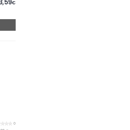
3,59
€
0