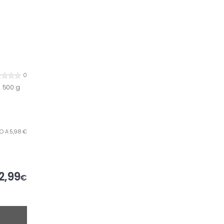
0
 500 g
ILO A 5,98 €
2,99
€