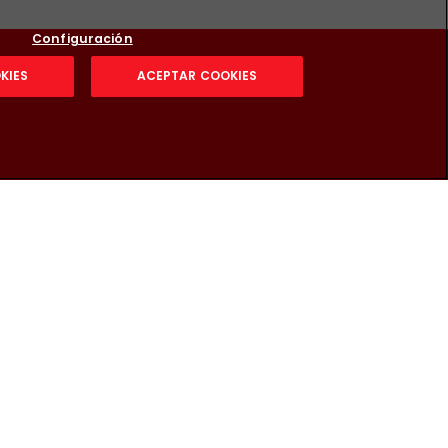
Configuración
KIES
ACEPTAR COOKIES
g security: