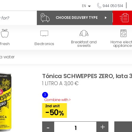
EN
944 050 514
CHOOSE DELIVERY TYPE
Breakfast and
Home elect
Fresh
Electronics
sweets
appliance
da water
Tónica SCHWEPPES ZERO, lata 3
1 LITRO A 3,00 €
3
Combine with >
2nd unit
-50
%
-
+