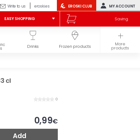
Write to us
eroski.es
EROSKI CLUB
MY ACCOUNT
Saving
EASY SHOPPING
More
ric
Hygiene and
Drinks
Frozen products
products
s
beauty
3 cl
0
0,99
€
Add