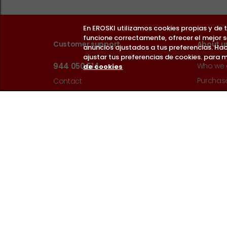
En EROSKI utilizamos cookies propias y de
funcione correctamente, ofrecer el mejor 
Customer support
About u
anuncios ajustados a tus preferencias. Hac
ajustar tus preferencias de cookies. para m
944 050 514
Who we 
de cookies
Purchase
Contact
Payment
Help
Cookie p
Monday to Saturday 9:00h - 22:00h.
Data Pro
Guía de accesibilidad web
Website 
EROSKI M
Sell on 
Follow us