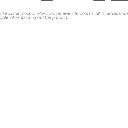
ck the product when you receive it to confirm all its details since 
date information about the product.