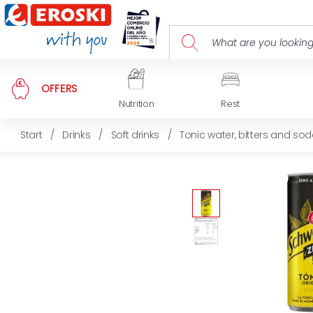
OFFERS
Nutrition
Rest
Start
/
Drinks
/
Soft drinks
/
Tonic water, bitters and so