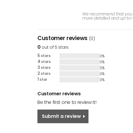
We recommend that you che
more detailed and up-to-
Customer reviews
(0)
0
out of 5 stars
5
stars
0%
4
stars
0%
3
stars
0%
2
stars
0%
1
star
0%
Customer reviews
Be the first one to review it!
Submit a review