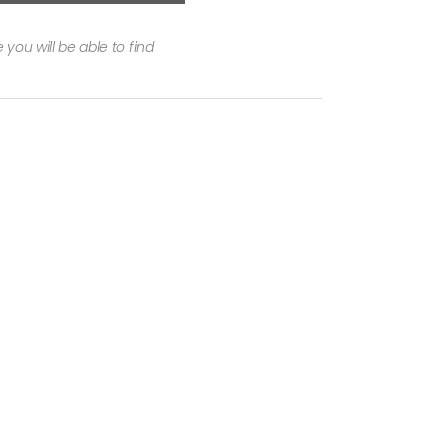
you will be able to find